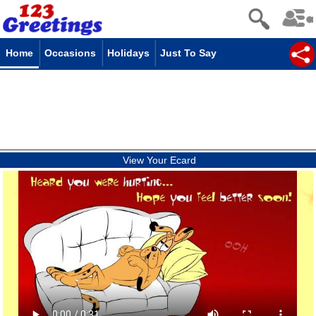
Home
Occasions
Holidays
Just To Say
View Your Ecard