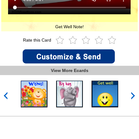
Get Well Note!
Rate this Card
View More Ecards