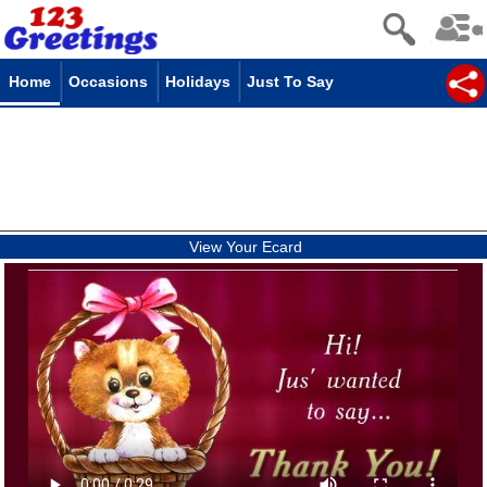
Home
Occasions
Holidays
Just To Say
View Your Ecard