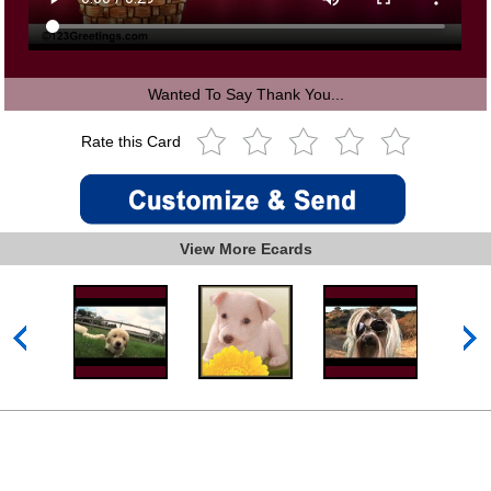
Wanted To Say Thank You...
Rate this Card
View More Ecards