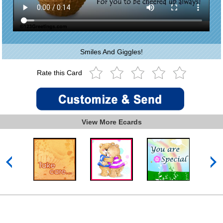
Smiles And Giggles!
Rate this Card
View More Ecards