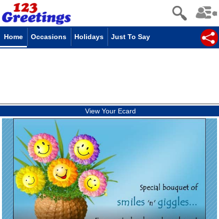
Home
Occasions
Holidays
Just To Say
View Your Ecard