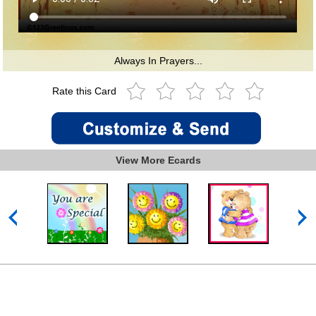
Always In Prayers...
Rate this Card
View More Ecards