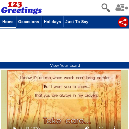
Home
Occasions
Holidays
Just To Say
View Your Ecard