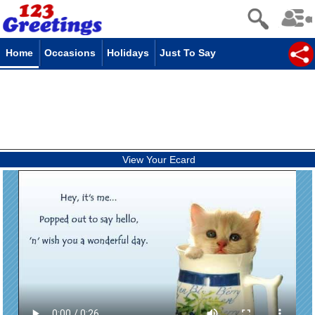
Home
Occasions
Holidays
Just To Say
View Your Ecard