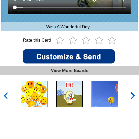
Wish A Wonderful Day...
Rate this Card
View More Ecards