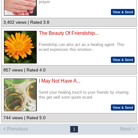
prayer.
View & Send
3,402 views | Rated 3.8
The Beauty Of Friendship...
Friendship can also act as a healing agent. This
ecard expresses this emotion...
View & Send
857 views | Rated 4.0
I May Not Have A...
Send your healing touch to your friends by sharing
this get well soon quote ecard.
View & Send
744 views | Rated 5.0
< Previous
Next >
1