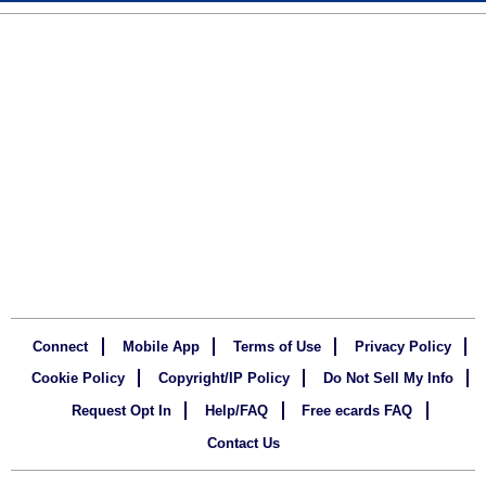
Connect
Mobile App
Terms of Use
Privacy Policy
Cookie Policy
Copyright/IP Policy
Do Not Sell My Info
Request Opt In
Help/FAQ
Free ecards FAQ
Contact Us