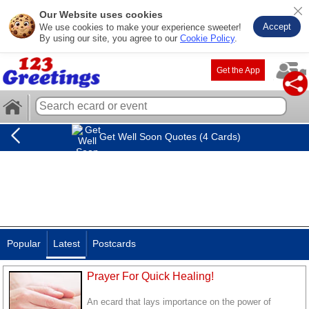
Our Website uses cookies
Accept
We use cookies to make your experience sweeter!
By using our site, you agree to our
Cookie Policy
.
Get the App
Get Well Soon Quotes (4 Cards)
Popular
Latest
Postcards
Prayer For Quick Healing!
An ecard that lays importance on the power of