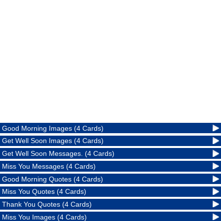
Good Morning Images (4 Cards)
Get Well Soon Images (4 Cards)
Get Well Soon Messages. (4 Cards)
Miss You Messages (4 Cards)
Good Morning Quotes (4 Cards)
Miss You Quotes (4 Cards)
Thank You Quotes (4 Cards)
Miss You Images (4 Cards)