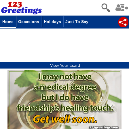
Home
Occasions
Holidays
Just To Say
View Your Ecard