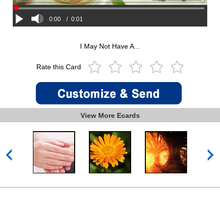
0:00
/
0:01
I May Not Have A...
Rate this Card
View More Ecards