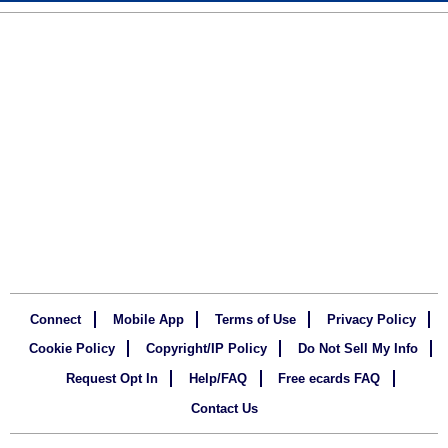
Connect
Mobile App
Terms of Use
Privacy Policy
Cookie Policy
Copyright/IP Policy
Do Not Sell My Info
Request Opt In
Help/FAQ
Free ecards FAQ
Contact Us