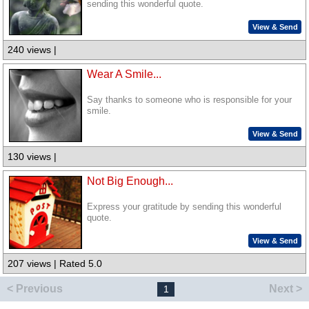
sending this wonderful quote.
View & Send
240 views |
Wear A Smile...
Say thanks to someone who is responsible for your
smile.
View & Send
130 views |
Not Big Enough...
Express your gratitude by sending this wonderful
quote.
View & Send
207 views | Rated 5.0
< Previous
Next >
1