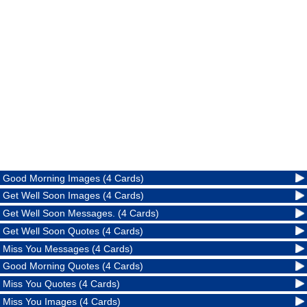
Good Morning Images (4 Cards)
Get Well Soon Images (4 Cards)
Get Well Soon Messages. (4 Cards)
Get Well Soon Quotes (4 Cards)
Miss You Messages (4 Cards)
Good Morning Quotes (4 Cards)
Miss You Quotes (4 Cards)
Miss You Images (4 Cards)