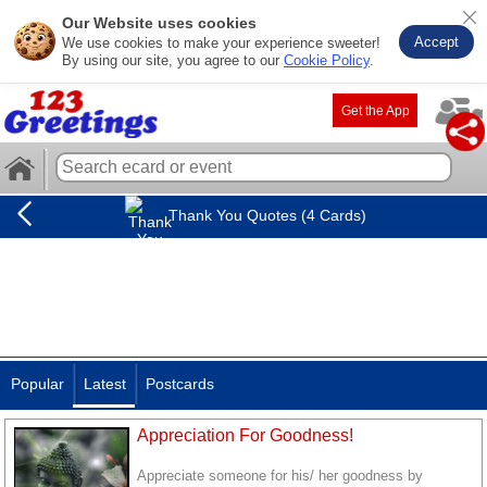
Our Website uses cookies
Accept
We use cookies to make your experience sweeter!
By using our site, you agree to our
Cookie Policy
.
Get the App
Thank You Quotes (4 Cards)
Popular
Latest
Postcards
Appreciation For Goodness!
Appreciate someone for his/ her goodness by