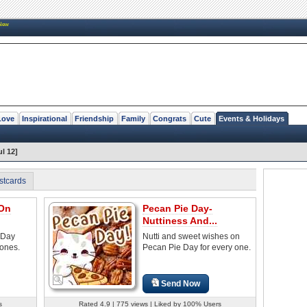
New
Love
Inspirational
Friendship
Family
Congrats
Cute
Events & Holidays
l 12]
stcards
 On
Pecan Pie Day-
Nuttiness And...
 Day
Nutti and sweet wishes on
 ones.
Pecan Pie Day for every one.
Send Now
s
Rated 4.9 | 775 views | Liked by 100% Users