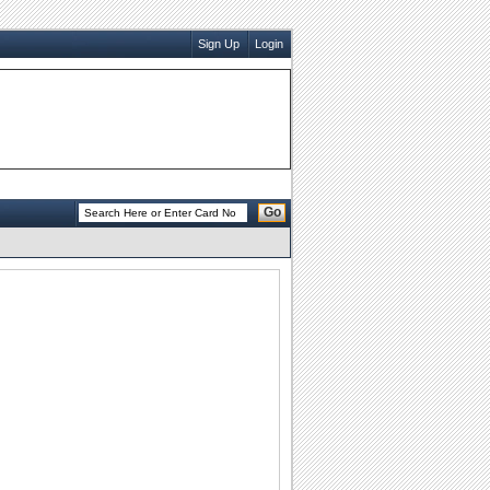
Sign Up
Login
Go