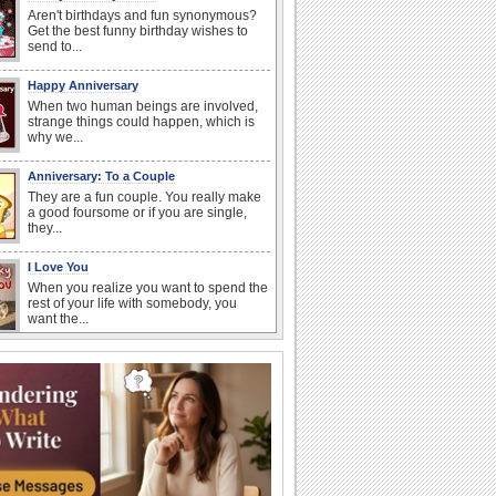
Aren't birthdays and fun synonymous?
Get the best funny birthday wishes to
send to...
Happy Anniversary
When two human beings are involved,
strange things could happen, which is
why we...
Anniversary: To a Couple
They are a fun couple. You really make
a good foursome or if you are single,
they...
I Love You
When you realize you want to spend the
rest of your life with somebody, you
want the...
Anniversary: For Her
Whether it's a first anniversary or fiftieth,
she wants to be close to you. She
wants...
National Raspberries in Cream Day
Hey, it's National Raspberries in Cream
Day! The perfect...