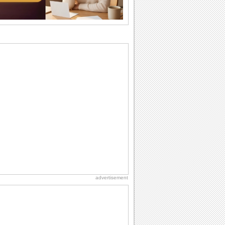
Beach Party Day
It's Beach Party Day... It's time for
coolers, barbecues...
Birthday: For Husband & Wife
So you've found your perfect match and
now it’s his/ her birthday! A must have...
National Root Beer Float Day
Hey, it's National Root Beer Float Day!
So grab a drink...
Birthday: For Mom & Dad
They've always been there for you...
Wish your dad or mom on his or her
birthday. Pick...
advertisement
Friendship: Friends Forever
There may be someone who could be
thinking about you right at this moment
and that's...