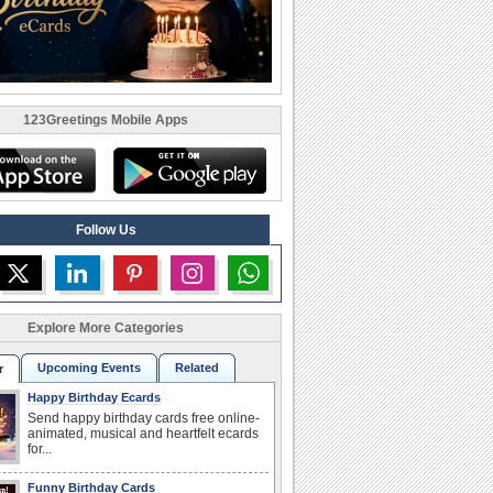
123Greetings Mobile Apps
Follow Us
Explore More Categories
Upcoming Events
Related
r
Happy Birthday Ecards
Send happy birthday cards free online-
animated, musical and heartfelt ecards
for...
Funny Birthday Cards