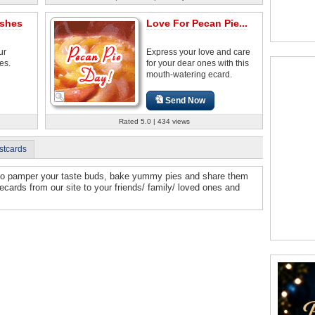
ishes
Love For Pecan Pie...
ur
Express your love and care
es.
for your dear ones with this
mouth-watering ecard.
Send Now
Rated 5.0 | 434 views
stcards
e to pamper your taste buds, bake yummy pies and share them
cards from our site to your friends/ family/ loved ones and