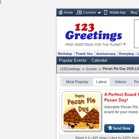
\
Home
Connect
Mobile App
Blog
Birthday
Thank You
Anniversary
Everyday
Popular Events
Calendar
»
»
Pecan Pie Day 2026 [Ju
123Greetings
Events
Most Popular
Latest
Videos
Po
A Perfect Ecard
Pecan Day!
Adorable Pecan Pie
ecard for your loved
Send Now
Rated 4.4 | 445 views | Liked by 100% User