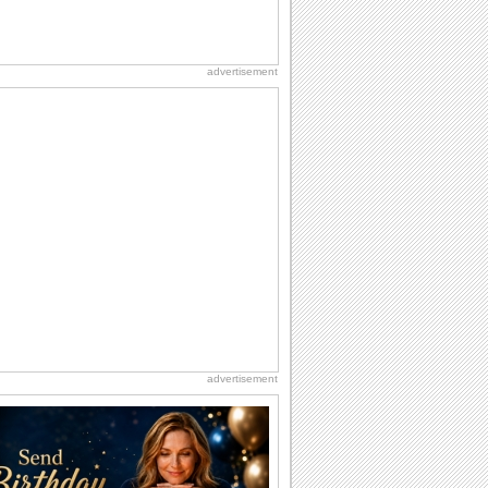
advertisement
advertisement