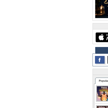
Popula