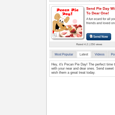
Send Pie Day W
To Dear One!
A fun ecard for all yo
friends and loved on
Send Now
Rated 4.2 | 250 views
Most Popular
Latest
Videos
Po
Hey, it's Pecan Pie Day! The perfect tim
with your near and dear ones. Send sweet e
wish them a great treat today.