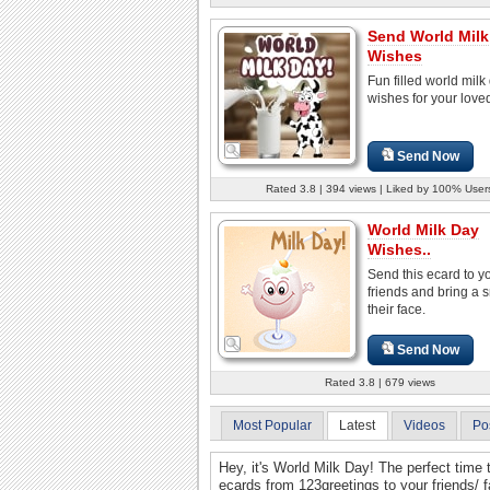
Send World Milk
Wishes
Fun filled world milk
wishes for your love
Send Now
Rated 3.8 | 394 views | Liked by 100% User
World Milk Day
Wishes..
Send this ecard to y
friends and bring a 
their face.
Send Now
Rated 3.8 | 679 views
Most Popular
Latest
Videos
Po
Hey, it's World Milk Day! The perfect time 
ecards from 123greetings to your friends/ f