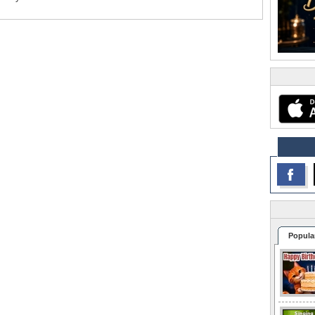
Popula