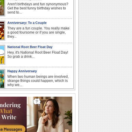
Aren't birthdays and fun synonymous?
Get the best funny birthday wishes to
send to...
Anniversary: To a Couple
They are a fun couple. You really make
a good foursome or if you are single,
they...
National Root Beer Float Day
Hey, it's National Root Beer Float Day!
So grab a drink...
Happy Anniversary
When two human beings are involved,
strange things could happen, which is
why we...
Beach Party Day
It's Beach Party Day... It's time for
coolers, barbecues...
Birthday: For Husband & Wife
So you've found your perfect match and
now it’s his/ her birthday! A must have...