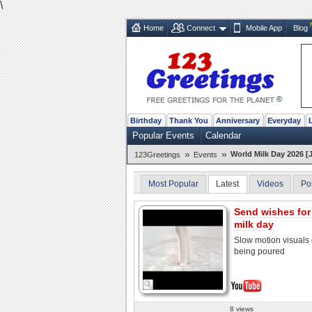
\
Home
Connect
Mobile App
Blog
Birthday
Thank You
Anniversary
Everyday
Popular Events
Calendar
»
»
World Milk Day 2026 [
123Greetings
Events
Most Popular
Latest
Videos
Po
Send wishes for
milk day
Slow motion visuals 
being poured
8 views