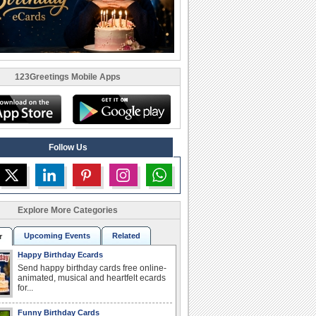
123Greetings Mobile Apps
Follow Us
Explore More Categories
Upcoming Events
Related
r
Happy Birthday Ecards
Send happy birthday cards free online-
animated, musical and heartfelt ecards
for...
Funny Birthday Cards