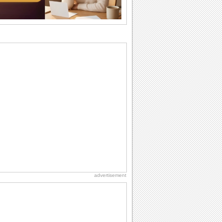
I Love You
When you realize you want to spend the
rest of your life with somebody, you
want the...
National Raspberries in Cream Day
Hey, it's National Raspberries in Cream
Day! The perfect...
Hug Month
Hey, it's Hug Month! The perfect time to
get cozy with...
Anniversary: For Her
Whether it's a first anniversary or fiftieth,
she wants to be close to you. She
wants...
advertisement
Birthday: Flowers
Birthday flowers are for all kinds of
lovely occasions because they speak
the language...