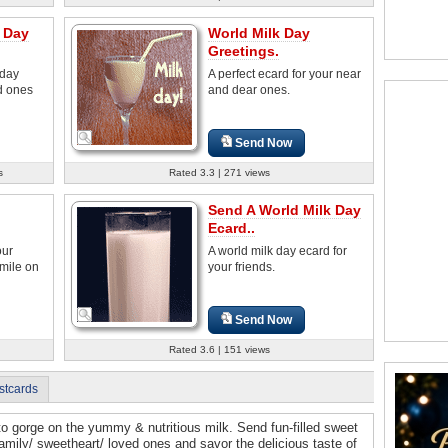
 Day
World Milk Day
Greetings.
 day
A perfect ecard for your near
d ones
and dear ones.
Send Now
s
Rated 3.3 | 271 views
Send A World Milk Day
Ecard..
our
A world milk day ecard for
smile on
your friends.
Send Now
Rated 3.6 | 151 views
stcards
to gorge on the yummy & nutritious milk. Send fun-filled sweet
amily/ sweetheart/ loved ones and savor the delicious taste of