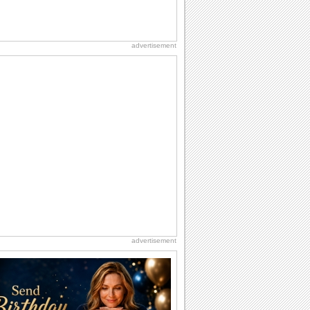
advertisement
advertisement