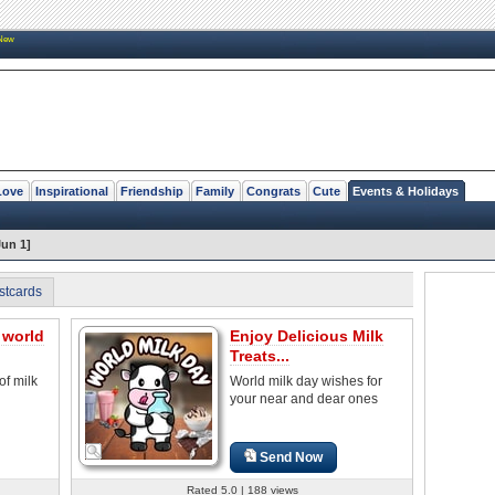
New
Love
Inspirational
Friendship
Family
Congrats
Cute
Events & Holidays
Jun 1]
stcards
 world
Enjoy Delicious Milk
Treats...
of milk
World milk day wishes for
your near and dear ones
Send Now
Rated 5.0 | 188 views