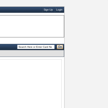
Sign Up
Login
Go