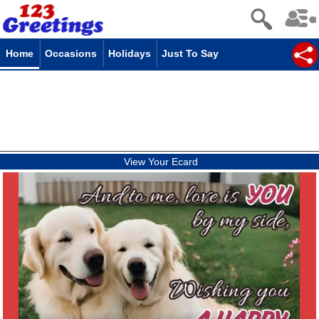
Home
Occasions
Holidays
Just To Say
View Your Ecard