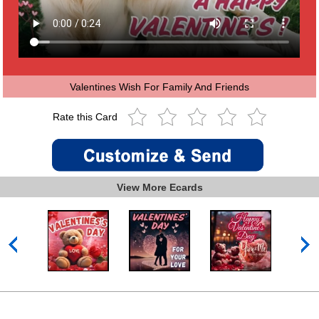
Valentines Wish For Family And Friends
Rate this Card
View More Ecards