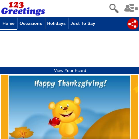
Home
Occasions
Holidays
Just To Say
View Your Ecard