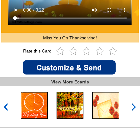
Miss You On Thanksgiving!
Rate this Card
View More Ecards