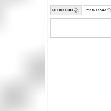
Like this ecard
Rate this ecard