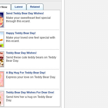
Latest
Related
r Now
Send Teddy Bear Day Wishes!
Make your sweetheart feel special
through this ecard.
Happy Teddy Bear Day!
Make your loved one feel special with
this ecard.
Teddy Bear Day Wishes!
Send these cute teddy bears on Teddy
Bear Day.
A Big Hug For Teddy Bear Day!
Express your love on Teddy Bear Day.
Teddy Bear Day Wishes For Dear One!
Send him/ her a hug on Teddy Bear
Day.