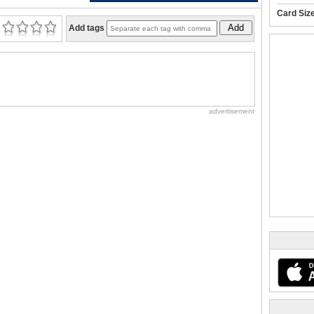
Card Siz
Add
Add tags
advertisement