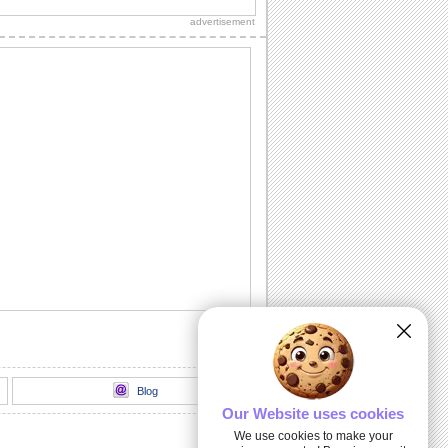
special on Teddy Bear Day.
advertisement
Share Love On Teddy Bear Day!
Send a tight teddy hug to your honey.
Send Teddy Bear Day Wishes To Dear
One
Cute teddy bear day ecard filled with
smiles, snuggles and joy
Share Adorable Teddy Bear Day Ecard
Cute teddies inside
Teddy Bear Day Ecard For Loved Ones
Perfect teddy bear day ecard to send to
your special ones
Blog
Our Website uses cookies
We use cookies to make your