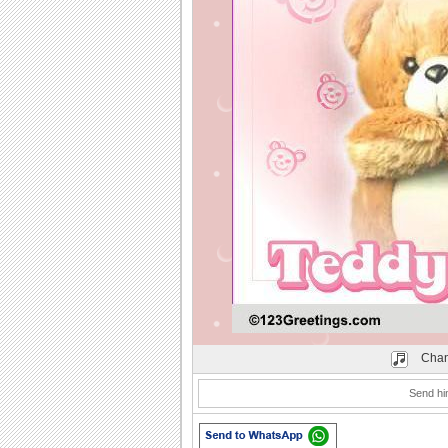
Play
Chan
Send hi