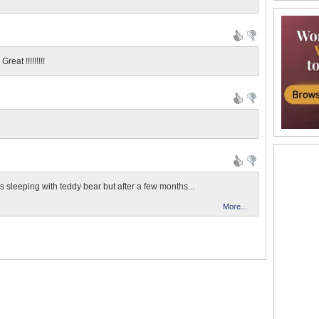
eat !!!!!!!!!
's sleeping with teddy bear but after a few months...
More...