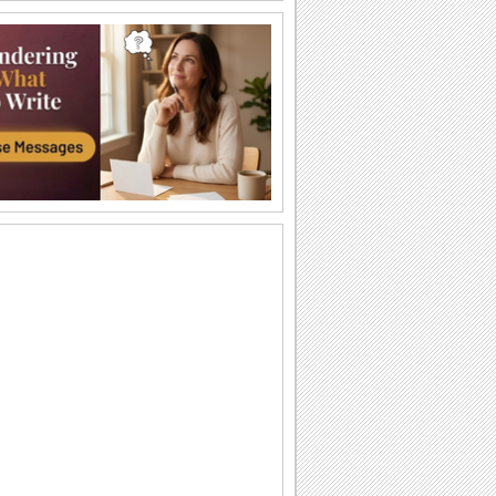
Teddy Bear Day Fun!
Lots of teddy bears for your loved ones
to wish them a very happy Teddy Bear
Day!
Cute Teddy Bear Day Wishes!
Send these cuddly teddies to wish your
dear ones a day full of love, luck and
cheer.
Send a sweet Teddy Bear Day wish!
Share teddy bear day wishes with your
love ones
A Special Wish For Teddy Bear Day!
Surprise your friends/ dear ones with a
warm teddy bear day wishes!
A Teddy Bear Day song!
Teddy Bear Day wish
Warm Hug For Teddy Bear Day...
Send this ecard to someone 'beary'