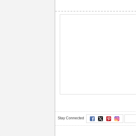
Stay Connected