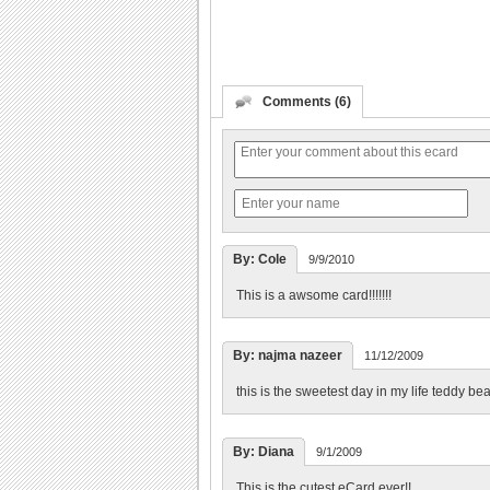
Comments (6)
By: Cole
9/9/2010
This is a awsome card!!!!!!!
By: najma nazeer
11/12/2009
this is the sweetest day in my life teddy be
By: Diana
9/1/2009
This is the cutest eCard ever!!