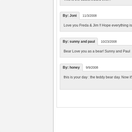
By: Joni
11/3/2008
Love you Freda & Jim !! Hope everything is Gr
By: sunny and paul
10/23/2008
Bear Love you as a bear! Sunny and Paul
By: honey
9/9/2008
this is your day : the teddy bear day. Now it