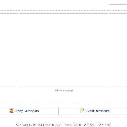
advertisement
B'day Reminders
Event Reminders
Site Map
|
Connect
|
Mobile App
|
Press Room
|
Widgets
|
RSS Feed