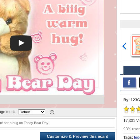
By: 123G
ge music:
17,331 Vi
m/ her a hug on Teddy Bear Day.
93% users
Customize & Preview this ecard
Tags:
ted