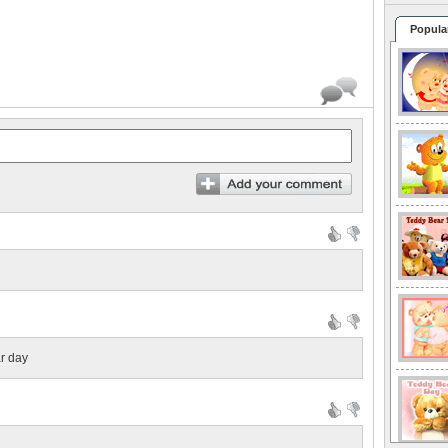
Popula
ar day