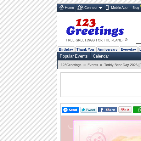
Home
Connect
Mobile App
Blog
Birthday
Thank You
Anniversary
Everyday
Popular Events
Calendar
»
»
123Greetings
Events
Teddy Bear Day 2026 [