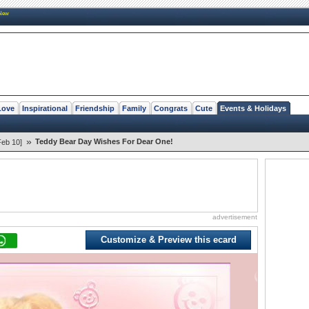
New
Love
Inspirational
Friendship
Family
Congrats
Cute
Events & Holidays
»
Teddy Bear Day Wishes For Dear One!
Feb 10]
advertisement
Customize & Preview this ecard