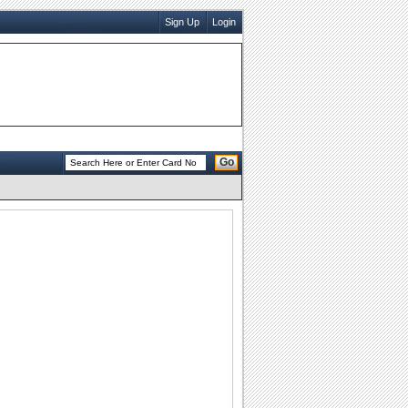
Sign Up
Login
Go