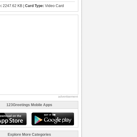
e:
2247.62 KB |
Card Type:
Video Card
advertisement
123Greetings Mobile Apps
Explore More Categories