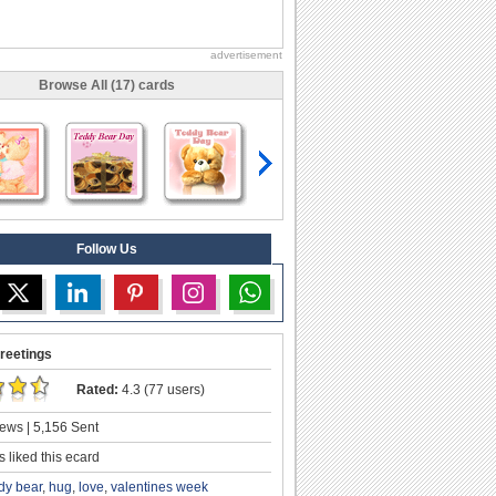
advertisement
Browse All (17) cards
Follow Us
reetings
Rated:
4.3 (77 users)
ews | 5,156 Sent
 liked this ecard
dy bear
,
hug
,
love
,
valentines week