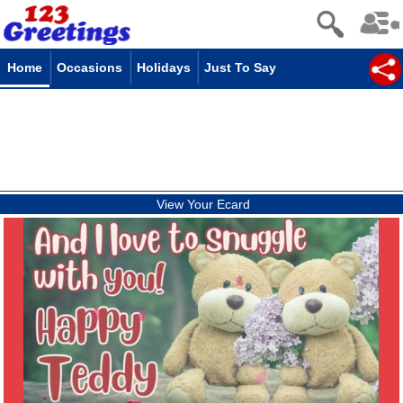
Home
Occasions
Holidays
Just To Say
View Your Ecard