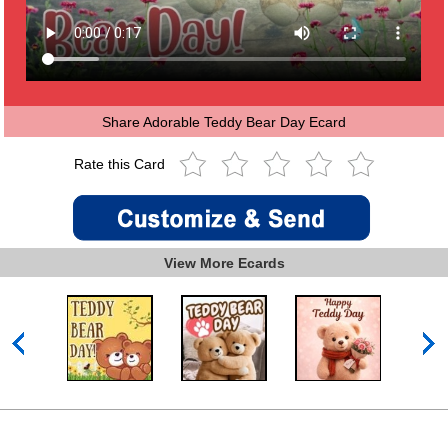
Share Adorable Teddy Bear Day Ecard
Rate this Card
View More Ecards