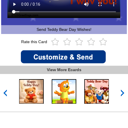
Send Teddy Bear Day Wishes!
Rate this Card
View More Ecards