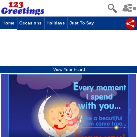
Home
Occasions
Holidays
Just To Say
View Your Ecard