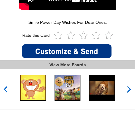
Smile Power Day Wishes For Dear Ones.
Rate this Card
View More Ecards