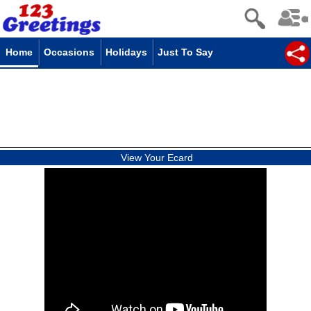
Home
Occasions
Holidays
Just To Say
View Your Ecard