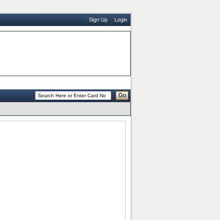
Sign Up
Login
Go