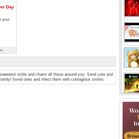
wer Day
r your
rs
 sweetest smile and charm all those around you. Send cute and
 family/ loved ones and infect them with contagious smiles.