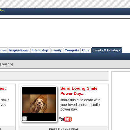
New
Love
Inspirational
Friendship
Family
Congrats
Cute
Events & Holidays
[Jun 15]
est
Send Loving Smile
Power Day...
 smile
share this cute ecard with
oved
your loved ones on smile
power day.
s
Rated 5.0 | 128 views