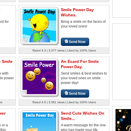
y
Smile Power Day
Wishes.
rd for
Bring a smile on the faces of
your loved ones!
Send Now
Rated 4.3 | 3,377 views | Liked by 100% Users
 Smile
An Ecard For Smile
Power Day.
 with
Send smiles & best wishes to
ile power
your loved ones on smile
power day!
Send Now
rs
Rated 4.6 | 3,581 views | Liked by 100% Users
wer
Send Cute Wishes On
Smile...
s or a
A warm message for the one
this
who has made your life