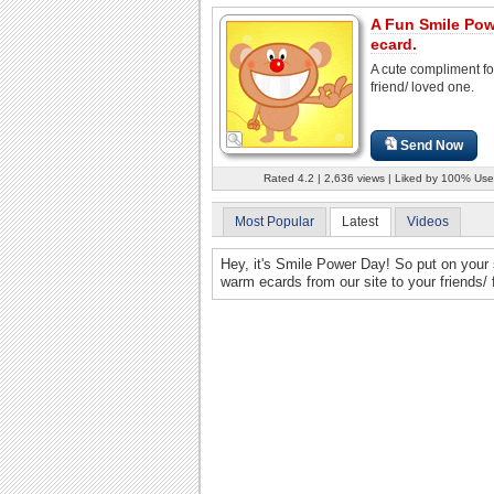
A Fun Smile Po
ecard.
A cute compliment fo
friend/ loved one.
Send Now
Rated 4.2 | 2,636 views | Liked by 100% Use
Most Popular
Latest
Videos
Hey, it's Smile Power Day! So put on your
warm ecards from our site to your friends/