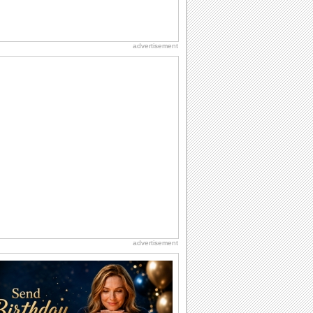
advertisement
advertisement