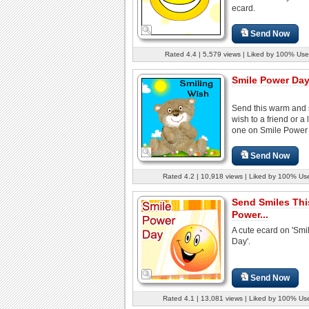
ecard.
Send Now
Rated 4.4 | 5,579 views | Liked by 100% Use
Smile Power Day
Send this warm and
wish to a friend or a
one on Smile Power
Send Now
Rated 4.2 | 10,918 views | Liked by 100% Us
Send Smiles Thi
Power...
A cute ecard on 'Sm
Day'.
Send Now
Rated 4.1 | 13,081 views | Liked by 100% Us