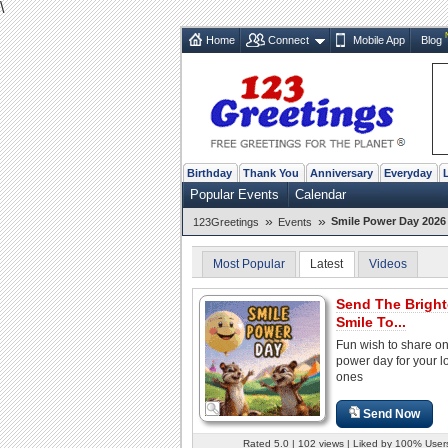
\
Home
Connect
Mobile App
Blog
Birthday
Thank You
Anniversary
Everyday
Popular Events
Calendar
»
»
Smile Power Day 2026 
123Greetings
Events
Most Popular
Latest
Videos
Send The Bright
Smile To...
Fun wish to share on
power day for your l
ones
Send Now
Rated 5.0 | 102 views | Liked by 100% User