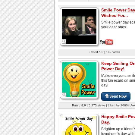
Smile Power Da
Wishes For...
Smile power day eca
your dear ones.
Rated 5.0 | 192 views
Keep Smiling On
Power Day!
Make everyone smile
this fun ecard on sm
day!
Send Now
Rated 4.9 | 5,375 views | Liked by 100% Use
Happy Smile Po
Day.
Brighten up a friend'
loved one's day with 