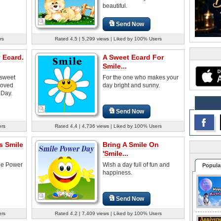
beautiful.
Send Now
rs
Rated 4.5 | 5,299 views | Liked by 100% Users
 Ecard.
A Sweet Ecard For
Smile...
 sweet
For the one who makes your
 loved
day bright and sunny.
 Day.
Send Now
ers
Rated 4.4 | 4,736 views | Liked by 100% Users
s Smile
Bring A Smile On
'Smile...
ile Power
Wish a day full of fun and
Popula
happiness.
Send Now
ers
Rated 4.2 | 7,409 views | Liked by 100% Users