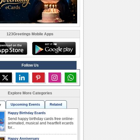
123Greetings Mobile Apps
Follow Us
Explore More Categories
Upcoming Events
Related
r
Happy Birthday Ecards
Send happy birthday cards free online-
animated, musical and heartfelt ecards
for...
Happy Anniversary