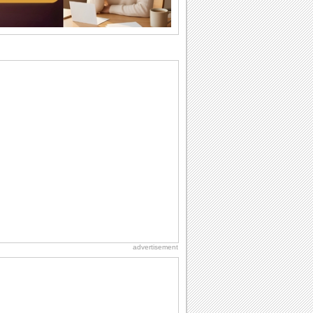
they...
Birthday: Flowers
Birthday flowers are for all kinds of
lovely occasions because they speak
the language...
Birthday Wishes for Friends
With online birthday cards, reach out
faster to your best friends on their
birthdays...
Send an Email Day
Hey, it's Send an Email Day! So write
emails to connect to...
National Zucchini Day
Hey, it’s National Zucchini Day! Time to
celebrate...
advertisement
Everyday Cards: Good Night
As your loved one gets ready to be lost
in the world of sweet dreams, reach out
to...