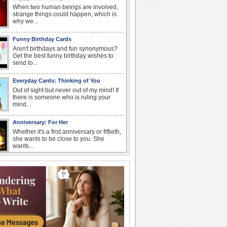
When two human beings are involved,
strange things could happen, which is
why we...
Funny Birthday Cards
Aren't birthdays and fun synonymous?
Get the best funny birthday wishes to
send to...
Everyday Cards: Thinking of You
Out of sight but never out of my mind! If
there is someone who is ruling your
mind...
Anniversary: For Her
Whether it's a first anniversary or fiftieth,
she wants to be close to you. She
wants...
Book Lovers' Day
Kick back, relax and grab a book. Today
is the day for...
Anniversary: To a Couple
They are a fun couple. You really make
a good foursome or if you are single,