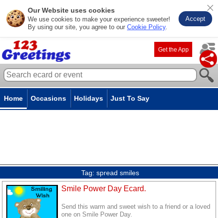
Our Website uses cookies
Accept
We use cookies to make your experience sweeter!
By using our site, you agree to our
Cookie Policy
.
Get the App
Home
Occasions
Holidays
Just To Say
Tag:
spread smiles
Smile Power Day Ecard.
Send this warm and sweet wish to a friend or a loved
one on Smile Power Day.