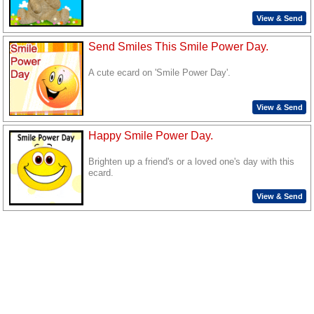
View & Send
Send Smiles This Smile Power Day.
A cute ecard on 'Smile Power Day'.
View & Send
Happy Smile Power Day.
Brighten up a friend's or a loved one's day with this
ecard.
View & Send