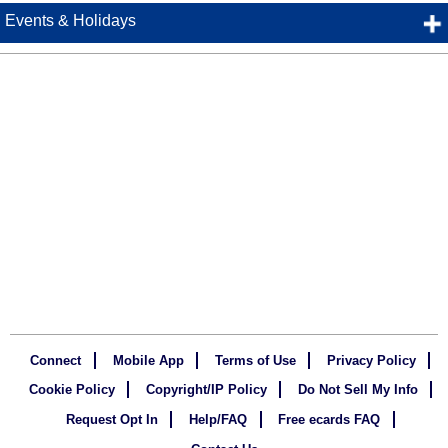
Events & Holidays
Connect
Mobile App
Terms of Use
Privacy Policy
Cookie Policy
Copyright/IP Policy
Do Not Sell My Info
Request Opt In
Help/FAQ
Free ecards FAQ