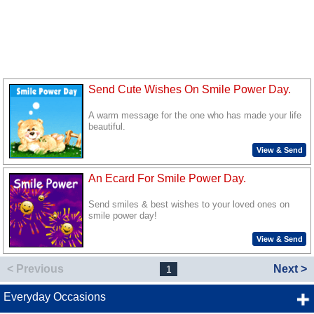
Send Cute Wishes On Smile Power Day.
A warm message for the one who has made your life
beautiful.
View & Send
An Ecard For Smile Power Day.
Send smiles & best wishes to your loved ones on
smile power day!
View & Send
< Previous
Next >
1
Everyday Occasions