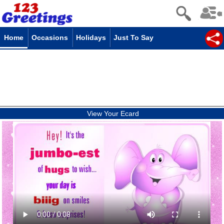
Home
Occasions
Holidays
Just To Say
View Your Ecard