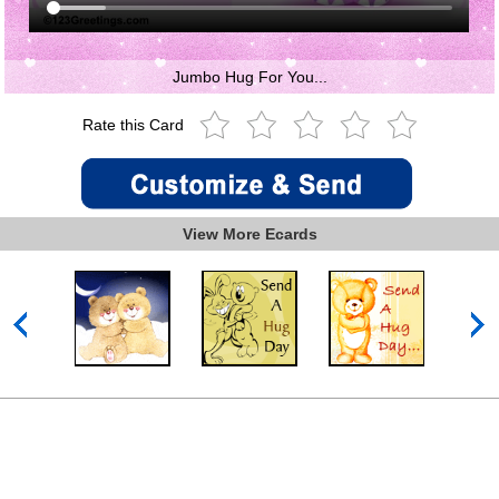
Jumbo Hug For You...
Rate this Card
View More Ecards