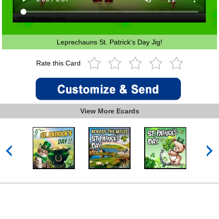
Leprechauns St. Patrick's Day Jig!
Rate this Card
View More Ecards