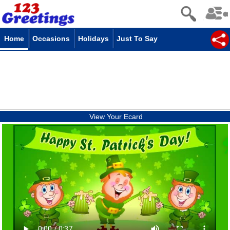
Home
Occasions
Holidays
Just To Say
View Your Ecard