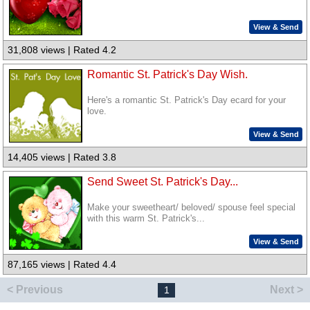
View & Send
31,808 views | Rated 4.2
Romantic St. Patrick's Day Wish.
Here's a romantic St. Patrick's Day ecard for your
love.
View & Send
14,405 views | Rated 3.8
Send Sweet St. Patrick's Day...
Make your sweetheart/ beloved/ spouse feel special
with this warm St. Patrick's...
View & Send
87,165 views | Rated 4.4
< Previous
Next >
1