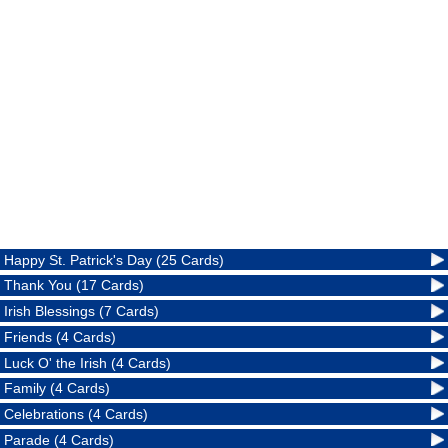
Happy St. Patrick's Day (25 Cards)
Thank You (17 Cards)
Irish Blessings (7 Cards)
Friends (4 Cards)
Luck O' the Irish (4 Cards)
Family (4 Cards)
Celebrations (4 Cards)
Parade (4 Cards)