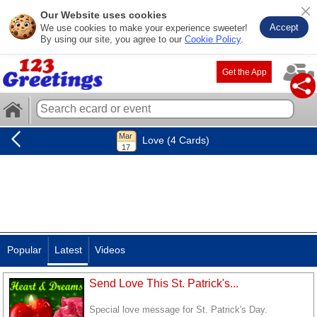
Our Website uses cookies
Accept
We use cookies to make your experience sweeter!
By using our site, you agree to our
Cookie Policy
.
Get the App
Love (4 Cards)
Popular
Latest
Videos
Send Love This St. Patrick's...
Special love message for St. Patrick's Day.