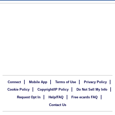
Connect
Mobile App
Terms of Use
Privacy Policy
Cookie Policy
Copyright/IP Policy
Do Not Sell My Info
Request Opt In
Help/FAQ
Free ecards FAQ
Contact Us