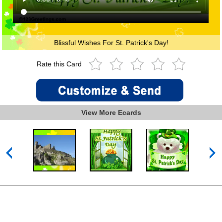
Blissful Wishes For St. Patrick's Day!
Rate this Card
View More Ecards