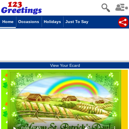
Home
Occasions
Holidays
Just To Say
View Your Ecard