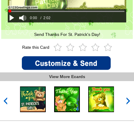
0:00
/
2:02
Send Thanks For St. Patrick's Day!
Rate this Card
View More Ecards