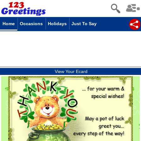
Home
Occasions
Holidays
Just To Say
View Your Ecard