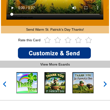
Send Warm St. Patrick's Day Thanks!
Rate this Card
View More Ecards