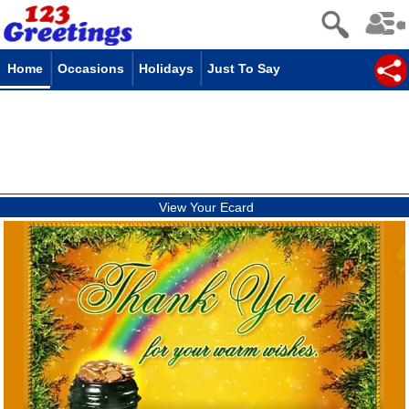
Home
Occasions
Holidays
Just To Say
View Your Ecard