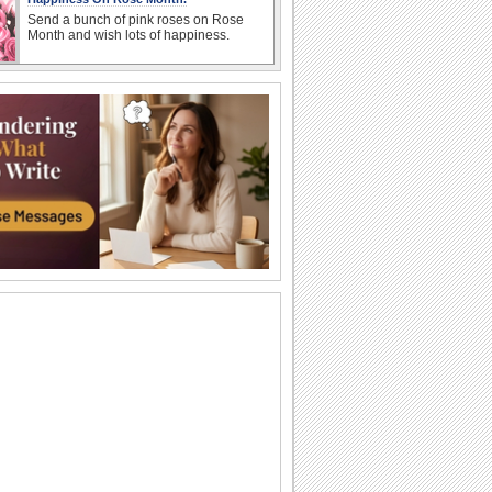
Send a bunch of pink roses on Rose
Month and wish lots of happiness.
Bright Rose Month Wishes!
Brighten up a dear one's day with this
warm and elegant ecard.
Send A Sweet Note This Rose Month!
Tell your friend how special he/ she is to
you with this warm and beautiful ecard.
Share Sweet Rose Month Wishes!
Send this beautiful ecard to inspire your
dear ones..
Send Romantic Wishes For Rose Month!
A romantic wish for your sweetheart this
rose month.
Send Wonderful Rose Month Wishes!
Send your wishes for a Rose Month
filled with the colors of joy and the