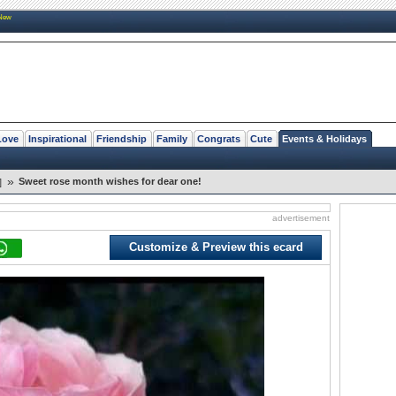
New
Love
Inspirational
Friendship
Family
Congrats
Cute
Events & Holidays
»
Sweet rose month wishes for dear one!
]
advertisement
Customize & Preview this ecard