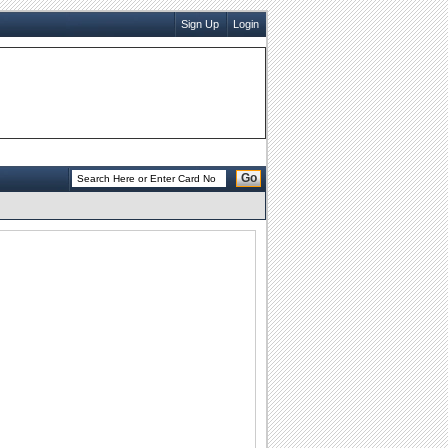
Sign Up
Login
Go