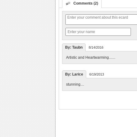
Comments (2)
By: Taubn
8/14/2016
Artistic and Heartwarming.......
By: Larice
6/19/2013
stunning....