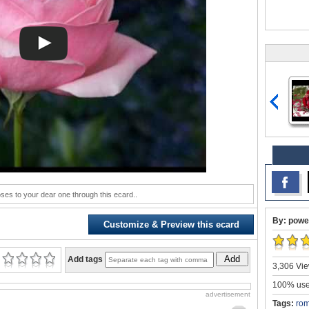
oses to your dear one through this ecard..
By: powe
Customize & Preview this ecard
Add
Add tags
3,306 Vie
100% user
advertisement
Tags:
rom