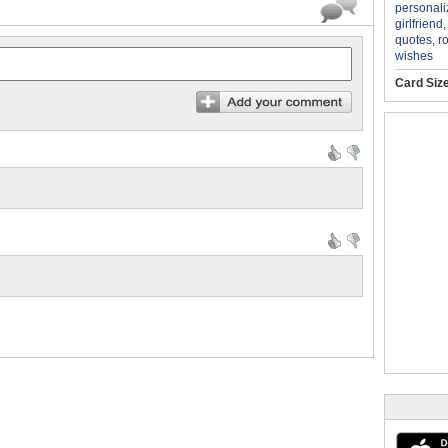
personali
girlfriend
quotes
,
r
wishes
Card Siz