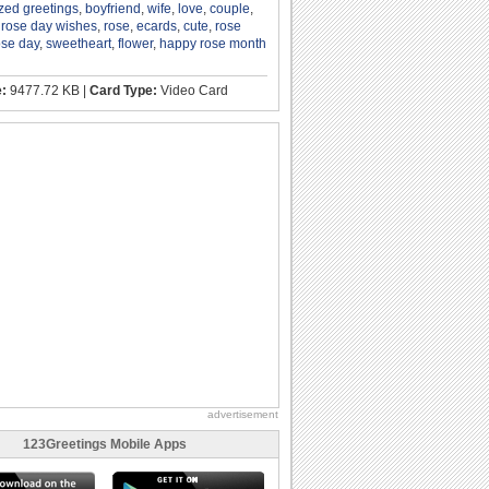
zed greetings
,
boyfriend
,
wife
,
love
,
couple
,
,
rose day wishes
,
rose
,
ecards
,
cute
,
rose
ose day
,
sweetheart
,
flower
,
happy rose month
e:
9477.72 KB |
Card Type:
Video Card
advertisement
123Greetings Mobile Apps