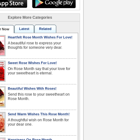
Explore More Categories
Latest
Related
r Now
Heartfelt Rose Month Wishes For Love!
A beautiful rose to express your
thoughts for someone very dear.
Sweet Rose Wishes For Love!
On Rose Month say that your love for
your sweetheart is eternal.
Beautiful Wishes With Roses!
Send this rose to your sweetheart on
Rose Month.
Send Warm Wishes This Rose Month!
A thoughtful wish on Rose Month for
your dear one.
Happiness On Rose Month.