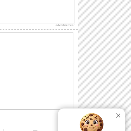
fragrance of...
A Sweet Rose Month ecard!
Make your loved one feel special with
this lovely ecard.
advertisement
Bouquet Of Warm Wishes On Rose
Month.
On Rose Month, send this bouquet to
the one who is precious to you.
Share Beautiful Rose Month Wishes!
Send your wishes for peace and joy
with this rose on Rose Month.
Romantic Wishes On Rose Month.
Convey your love to your sweetheart on
Rose Month.
Send a love song to your sweetheart!
A romantic ecard to celebrate Rose
Month with blooming love.