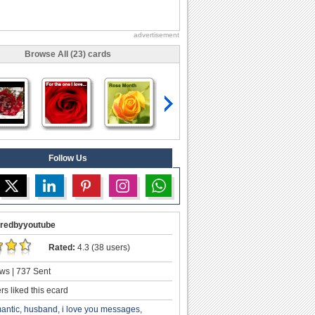
advertisement
Browse All (23) cards
Follow Us
redbyyoutube
Rated:
4.3 (38 users)
ws | 737 Sent
s liked this ecard
antic
,
husband
,
i love you messages
,