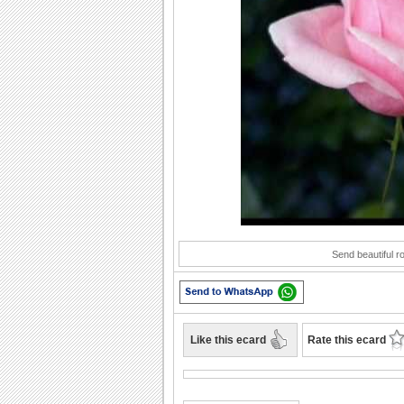
Play
Send beautiful r
Like this ecard
Rate this ecard