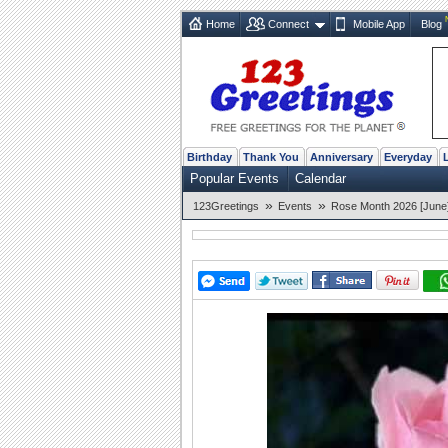
Home
Connect
Mobile App
Blog
Birthday
Thank You
Anniversary
Everyday
Popular Events
Calendar
»
»
123Greetings
Events
Rose Month 2026 [June