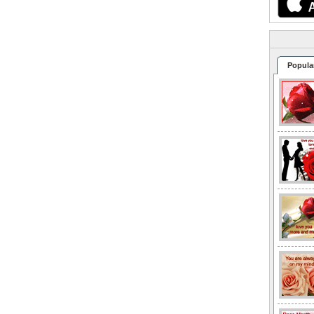
Popula