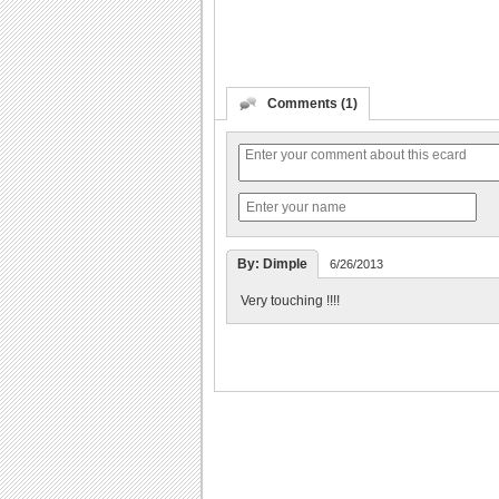
Comments (1)
By: Dimple
6/26/2013
Very touching !!!!