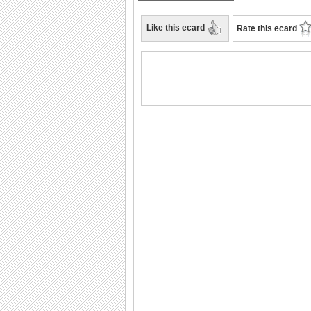
Like this ecard
Rate this ecard