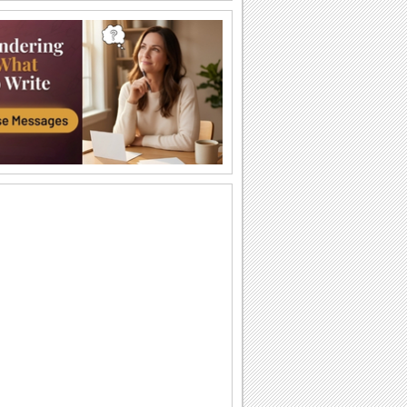
Bright Rose Month Wishes!
Brighten up a dear one's day with this
warm and elegant ecard.
Send A Sweet Note This Rose Month!
Tell your friend how special he/ she is to
you with this warm and beautiful ecard.
Share Sweet Rose Month Wishes!
Send this beautiful ecard to inspire your
dear ones..
Send Romantic Wishes For Rose Month!
A romantic wish for your sweetheart this
rose month.
Send Wonderful Rose Month Wishes!
Send your wishes for a Rose Month
filled with the colors of joy and the
fragrance of...
A Sweet Rose Month ecard!
Make your loved one feel special with