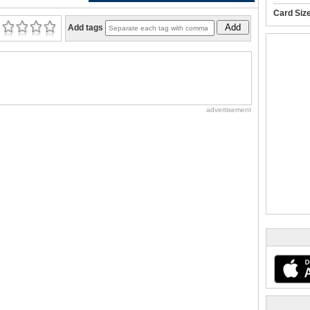
Card Siz
Add
Add tags
advertisement