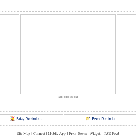
advertisement
B'day Reminders
Event Reminders
Site Map
|
Connect
|
Mobile App
|
Press Room
|
Widgets
|
RSS Feed