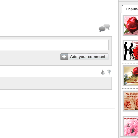
Popula