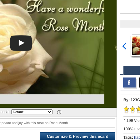
By: 123G
music:
4,199 Vie
 peace and joy with this rose on Rose Month.
100% user
Customize & Preview this ecard
Tags:
hap