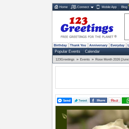
Home
Connect
Mobile App
Blog
Birthday
Thank You
Anniversary
Everyday
Popular Events
Calendar
»
»
123Greetings
Events
Rose Month 2026 [June