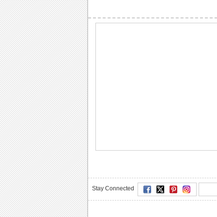
Stay Connected