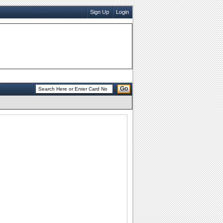
Sign Up
Login
Go