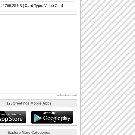
e:
1769.25 KB |
Card Type:
Video Card
advertisement
123Greetings Mobile Apps
Explore More Categories