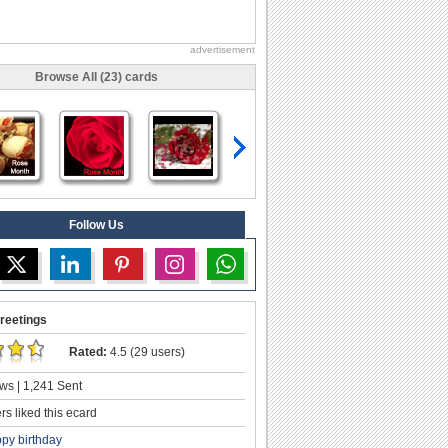
advertisement
Browse All (23) cards
Follow Us
reetings
Rated:
4.5 (29 users)
ws | 1,241 Sent
s liked this ecard
py birthday