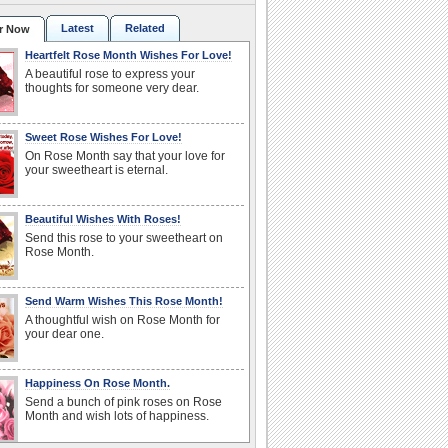
Latest
Related
r Now
Heartfelt Rose Month Wishes For Love!
A beautiful rose to express your
thoughts for someone very dear.
Sweet Rose Wishes For Love!
On Rose Month say that your love for
your sweetheart is eternal.
Beautiful Wishes With Roses!
Send this rose to your sweetheart on
Rose Month.
Send Warm Wishes This Rose Month!
A thoughtful wish on Rose Month for
your dear one.
Happiness On Rose Month.
Send a bunch of pink roses on Rose
Month and wish lots of happiness.