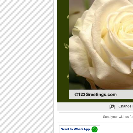
Play
Change 
Send your wishes for