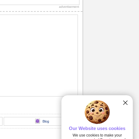
this lovely ecard.
advertisement
Bouquet Of Warm Wishes On Rose
Month.
On Rose Month, send this bouquet to
the one who is precious to you.
Share Beautiful Rose Month Wishes!
Send your wishes for peace and joy
with this rose on Rose Month.
Romantic Wishes On Rose Month.
Convey your love to your sweetheart on
Rose Month.
Send a love song to your sweetheart!
A romantic ecard to celebrate Rose
Month with blooming love.
Blog
Our Website uses cookies
We use cookies to make your