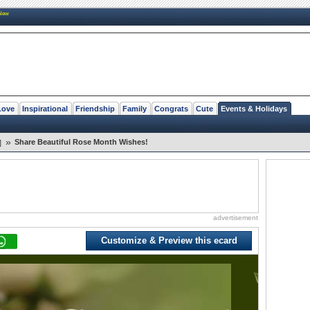
New
Love
Inspirational
Friendship
Family
Congrats
Cute
Events & Holidays
»
Share Beautiful Rose Month Wishes!
]
advertisement
Customize & Preview this ecard