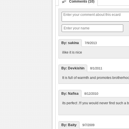
Comments (10)
By: sakina
7/9/2013
ilike it is nice
By: Devkishin
8/1/2011
It is full of warmth and promotes brotherhoo
By: Nafisa
8/12/2010
its perfect .!!! you would never find such a 
By: Baity
9/7/2009