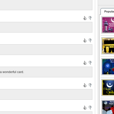
Popula
 a wonderful card.