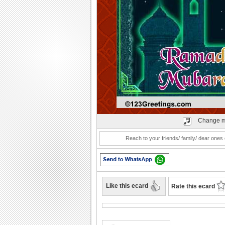
Play
Change m
Reach to your friends/ family/ dear on
Like this ecard
Rate this ecard