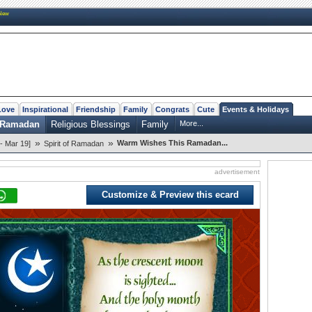
New
Love
Inspirational
Friendship
Family
Congrats
Cute
Events & Holidays
f Ramadan
Religious Blessings
Family
More...
»
»
Warm Wishes This Ramadan...
- Mar 19]
Spirit of Ramadan
advertisement
Customize & Preview this ecard