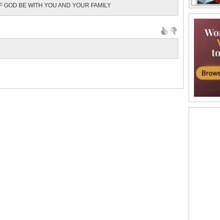
F GOD BE WITH YOU AND YOUR FAMILY