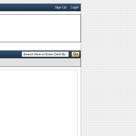
Sign Up
Login
Go