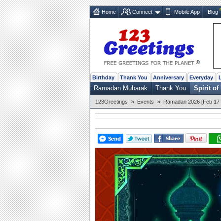
Home
Connect
Mobile App
Blog
Birthday
Thank You
Anniversary
Everyday
Ramadan Mubarak
Thank You
Spirit o
»
»
123Greetings
Events
Ramadan 2026 [Feb 17 