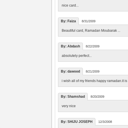
nice card...
By: Faiza
8/31/2009
Beautiful card, Ramadan Moubarak ...
By: Abdash
8/22/2009
absolutely perfect...
By: dawood
8/21/2009
i wish all of my friends happy ramadan.it is
By: Shamshad
8/20/2009
very nice
By: SHIJU JOSEPH
12/3/2008