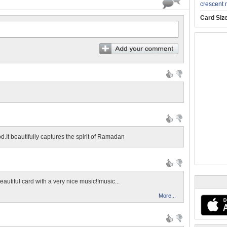
crescent
Card Siz
d.It beautifully captures the spirit of Ramadan
beautiful card with a very nice music!!music...
More...