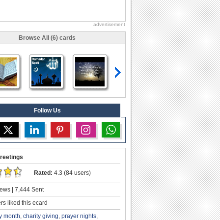
advertisement
Browse All (6) cards
Follow Us
reetings
Rated:
4.3 (84 users)
ews | 7,444 Sent
s liked this ecard
y month
,
charity giving
,
prayer nights
,