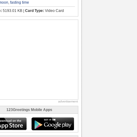
 moon
,
fasting time
e:
5193.01 KB |
Card Type:
Video Card
advertisement
123Greetings Mobile Apps