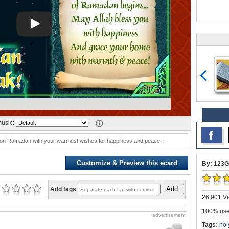
usic:
es on Ramadan with your warmest wishes for happiness and peace.
Customize & Preview this ecard
By: 123G
Add
Add tags
26,901 Vi
100% user
advertisement
Tags:
hol