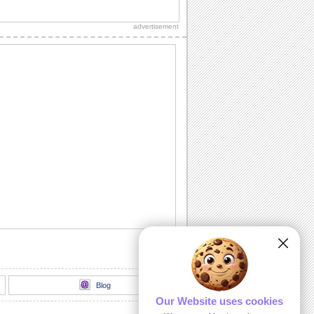
Warm Wishes This Ramadan...
Reach to your friends/ family/ dear ones
on Ramadan with your warmest wishes
advertisement
for...
Send Ramadan Wishes To Family.
Reach out to your relatives/ loved ones
with this wonderful wish for peace,
happiness...
Send Ramadan Blessings To Loved
Ones!
Make this Ramadan a memorable one
for your friends/ family/ loved ones with
this...
Share Ramadan Wishes With Family.
Wish on Ramadan to the one who you
think is a blessing in your life.
Share Ramadan Wishes With Friends..
Make your friends feel special on
Ramadan with this touching ecard.
Blog
Our Website uses cookies