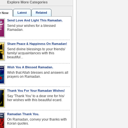
Explore More Categories
Latest
Related
r Now
Send Love And Light This Ramadan.
Send your wishes for a blessed
Ramadan.
Share Peace & Happiness On Ramadan!
Send divine blessings to your friends/
family/ acquaintances with this
beautiful...
Wish You A Blessed Ramadan.
Wish that Allah blesses and answers all
prayers on Ramadan.
Thank You For Your Ramadan Wishes!
Say 'Thank You' to a dear one for his/
her wishes with this beautiful ecard.
Ramadan Thank You.
On Ramadan, convey your thanks with
Koran quotes.