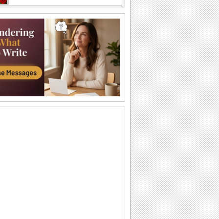
Wishing You A Peaceful Ramadan!
Wish Allah's blessings on Ramadan to
all you know.
May Allah Bring Happiness On
Ramadan!
Send this beautiful ecard to wish your
friends/ family/ acquaintances a blessed
Ramadan.
Share Peaceful Ramadan Wishes..
Make your loved ones' Ramadan extra
special with this warm and beautiful
wish.
Blessings Of Ramadan To You And
Yours.
Send Ramadan wishes to all you know,
with this ecard.
Share Warm Wishes This Ramadan..
Wish your friends/ family/ near and dear
ones the blessings of Allah with this
warm...