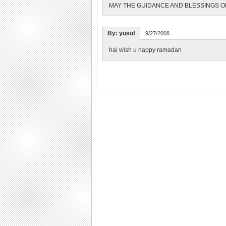
MAY THE GUIDANCE AND BLESSINGS O
By: yusuf
9/27/2008
hai wish u happy ramadan