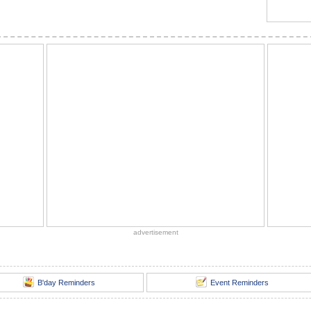
advertisement
B'day Reminders
Event Reminders