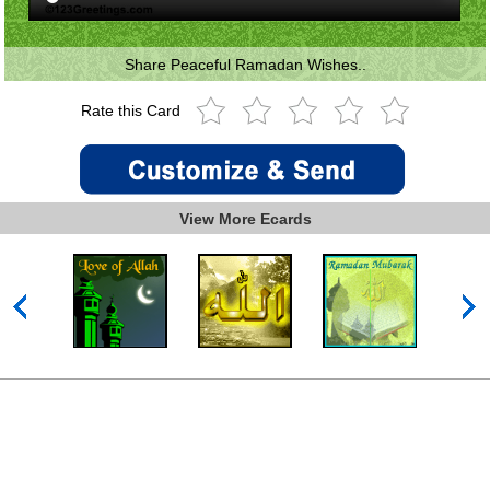
Share Peaceful Ramadan Wishes..
Rate this Card
View More Ecards