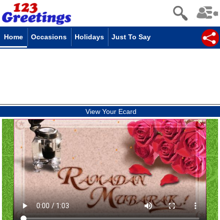
Home
Occasions
Holidays
Just To Say
View Your Ecard