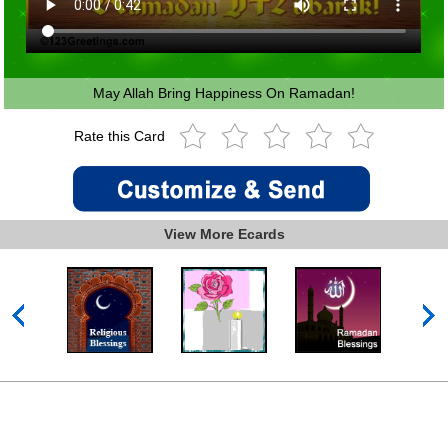
May Allah Bring Happiness On Ramadan!
Rate this Card
View More Ecards