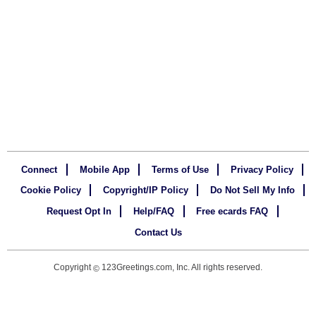
Connect
Mobile App
Terms of Use
Privacy Policy
Cookie Policy
Copyright/IP Policy
Do Not Sell My Info
Request Opt In
Help/FAQ
Free ecards FAQ
Contact Us
Copyright
123Greetings.com, Inc. All rights reserved.
©