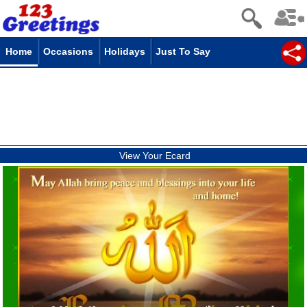
Home
Occasions
Holidays
Just To Say
View Your Ecard