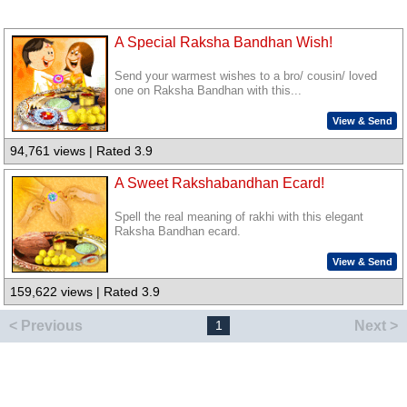
A Special Raksha Bandhan Wish!
Send your warmest wishes to a bro/ cousin/ loved
one on Raksha Bandhan with this...
View & Send
94,761 views | Rated 3.9
A Sweet Rakshabandhan Ecard!
Spell the real meaning of rakhi with this elegant
Raksha Bandhan ecard.
View & Send
159,622 views | Rated 3.9
< Previous
Next >
1