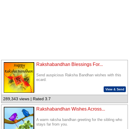
Rakshabandhan Blessings For...
Send auspicious Raksha Bandhan wishes with this
ecard.
View & Send
289,343 views | Rated 3.7
Rakshabandhan Wishes Across...
A warm raksha bandhan greeting for the sibling who
stays far from you.