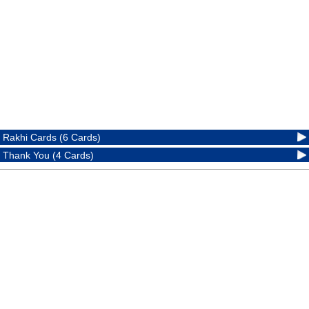
Rakhi Cards (6 Cards)
Thank You (4 Cards)