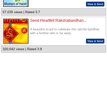
View & Send
57,035 views | Rated 3.7
Send Heartfelt Rakshabandhan...
A beautiful ecard to celebrate this raksha bandhan
with a brother who is far away.
View & Send
320,042 views | Rated 3.8