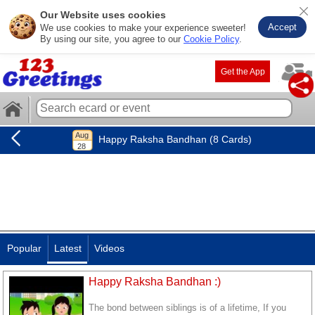
Our Website uses cookies
Accept
We use cookies to make your experience sweeter!
By using our site, you agree to our
Cookie Policy
.
Get the App
Happy Raksha Bandhan (8 Cards)
Popular
Latest
Videos
Happy Raksha Bandhan :)
The bond between siblings is of a lifetime, If you