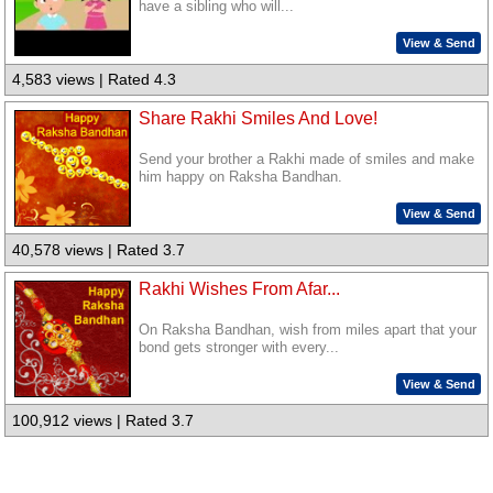
have a sibling who will...
View & Send
4,583 views | Rated 4.3
Share Rakhi Smiles And Love!
Send your brother a Rakhi made of smiles and make
him happy on Raksha Bandhan.
View & Send
40,578 views | Rated 3.7
Rakhi Wishes From Afar...
On Raksha Bandhan, wish from miles apart that your
bond gets stronger with every...
View & Send
100,912 views | Rated 3.7