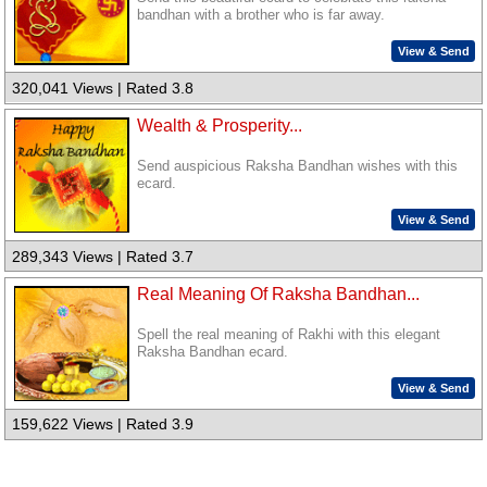
bandhan with a brother who is far away.
View & Send
320,041 Views | Rated 3.8
Wealth & Prosperity...
Send auspicious Raksha Bandhan wishes with this
ecard.
View & Send
289,343 Views | Rated 3.7
Real Meaning Of Raksha Bandhan...
Spell the real meaning of Rakhi with this elegant
Raksha Bandhan ecard.
View & Send
159,622 Views | Rated 3.9