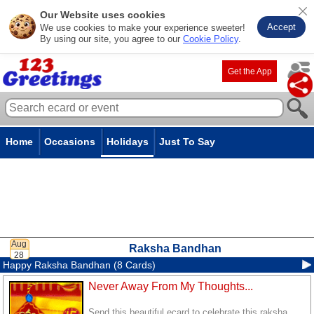
Our Website uses cookies
Accept
We use cookies to make your experience sweeter!
By using our site, you agree to our
Cookie Policy
.
Get the App
Home
Occasions
Holidays
Just To Say
Raksha Bandhan
Happy Raksha Bandhan (8 Cards)
Never Away From My Thoughts...
Send this beautiful ecard to celebrate this raksha