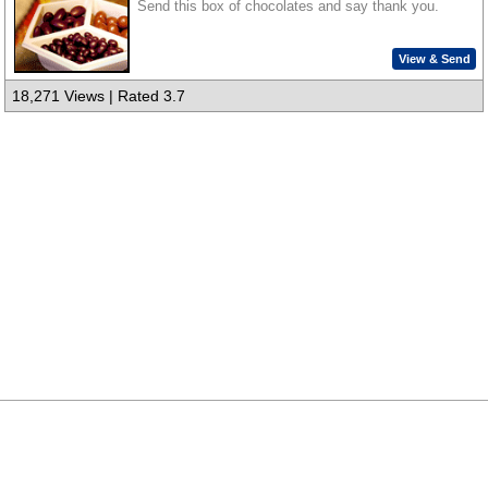
Send this box of chocolates and say thank you.
View & Send
18,271 Views | Rated 3.7