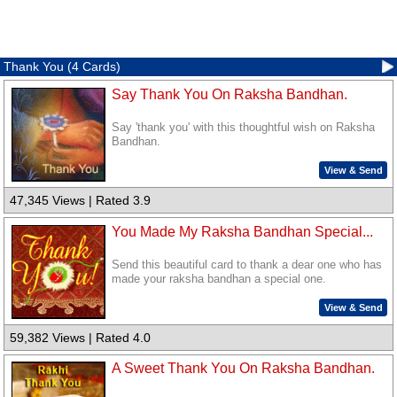
Thank You (4 Cards)
Say Thank You On Raksha Bandhan.
Say 'thank you' with this thoughtful wish on Raksha
Bandhan.
View & Send
47,345 Views | Rated 3.9
You Made My Raksha Bandhan Special...
Send this beautiful card to thank a dear one who has
made your raksha bandhan a special one.
View & Send
59,382 Views | Rated 4.0
A Sweet Thank You On Raksha Bandhan.