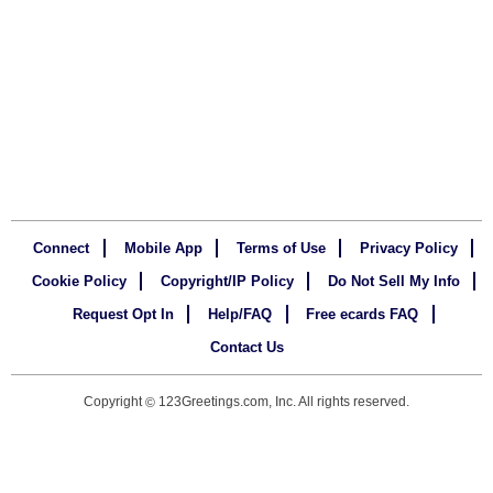
Connect
Mobile App
Terms of Use
Privacy Policy
Cookie Policy
Copyright/IP Policy
Do Not Sell My Info
Request Opt In
Help/FAQ
Free ecards FAQ
Contact Us
Copyright
123Greetings.com, Inc. All rights reserved.
©