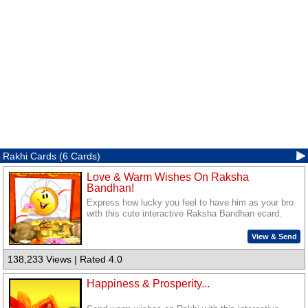
Rakhi Cards (6 Cards)
Love & Warm Wishes On Raksha
Bandhan!
Express how lucky you feel to have him as your bro
with this cute interactive Raksha Bandhan ecard.
View & Send
138,233 Views | Rated 4.0
Happiness & Prosperity...