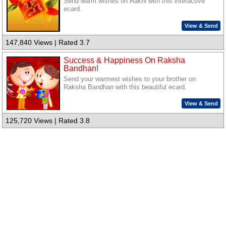
Send warm wishes on Rakhi with this interactive
ecard.
View & Send
147,840 Views | Rated 3.7
Success & Happiness On Raksha
Bandhan!
Send your warmest wishes to your brother on
Raksha Bandhan with this beautiful ecard.
View & Send
125,720 Views | Rated 3.8