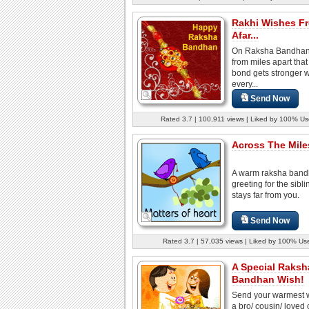
Rakhi Wishes F
Afar...
On Raksha Bandhan
from miles apart that
bond gets stronger w
every...
Send Now
Rated 3.7 | 100,911 views | Liked by 100% Us
Across The Miles
A warm raksha ban
greeting for the sibl
stays far from you.
Send Now
Rated 3.7 | 57,035 views | Liked by 100% Us
A Special Raksh
Bandhan Wish!
Send your warmest w
a bro/ cousin/ loved