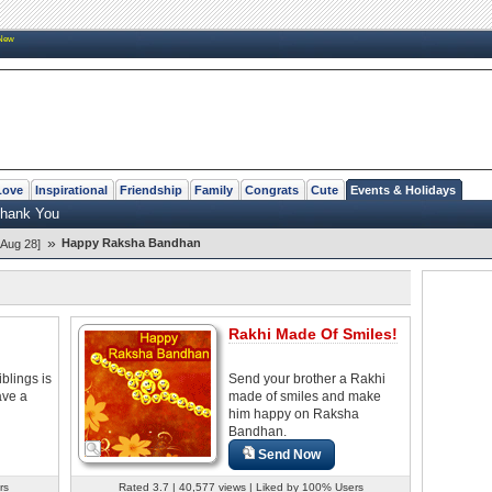
New
Love
Inspirational
Friendship
Family
Congrats
Cute
Events & Holidays
hank You
»
Happy Raksha Bandhan
Aug 28]
Rakhi Made Of Smiles!
blings is
Send your brother a Rakhi
have a
made of smiles and make
him happy on Raksha
Bandhan.
Send Now
rs
Rated 3.7 | 40,577 views | Liked by 100% Users