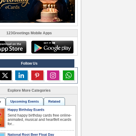
123Greetings Mobile Apps
Follow Us
Explore More Categories
Upcoming Events
Related
r
Happy Birthday Ecards
Send happy birthday cards free online-
animated, musical and heartfelt ecards
for...
National Root Beer Float Day