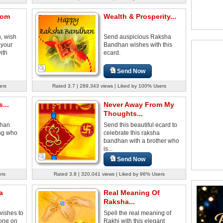
rom
Wealth & Prosperity...
, wish
Send auspicious Raksha
 your
Bandhan wishes with this
ith
ecard.
Send Now
ers
Rated 3.7 | 289,343 views | Liked by 100% Users
...
Never Away From My
Thoughts...
dhan
Send this beautiful ecard to
ing who
celebrate this raksha
bandhan with a brother who
is...
Send Now
ers
Rated 3.8 | 320,041 views | Liked by 96% Users
a
Real Meaning Of
Raksha...
ishes to
Spell the real meaning of
 one on
Rakhi with this elegant