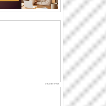
difference...
Birthday: For Husband & Wife
So you've found your perfect match and
now it’s his/ her birthday! A must have...
Anniversary: For Her
Whether it's a first anniversary or fiftieth,
she wants to be close to you. She
wants...
Happy Anniversary
When two human beings are involved,
strange things could happen, which is
why we...
Birthday: For Mom & Dad
They've always been there for you...
Wish your dad or mom on his or her
birthday. Pick...
advertisement
Birthday: Milestones
A milestones birthday is a very special
occasion. Some are really looked
forward to...