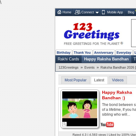
\
Home
Connect
Mobile App
Blog
Birthday
Thank You
Anniversary
Everyday
Rakhi Cards
Happy Raksha Bandhan
T
»
»
123Greetings
Events
Raksha Bandhan 2026 [
Most Popular
Latest
Videos
Happy Raksha
Bandhan :)
The bond between si
of a lifetime, If you 
sibling who will...
Rated 4.3 | 4,583 views | Liked by 100% Use