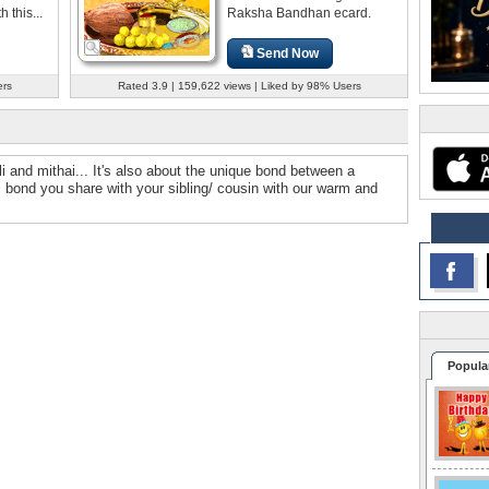
this...
Raksha Bandhan ecard.
Send Now
ers
Rated 3.9 | 159,622 views | Liked by 98% Users
i and mithai... It's also about the unique bond between a
ul bond you share with your sibling/ cousin with our warm and
Popula