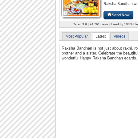
Raksha Bandhan with 
Send Now
Rated 3.9 | 94,761 views | Liked by 100% Us
Most Popular
Latest
Videos
Raksha Bandhan is not just about rakhi, rol
brother and a sister. Celebrate the beautif
wonderful Happy Raksha Bandhan ecards.