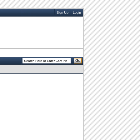
Sign Up
Login
Go