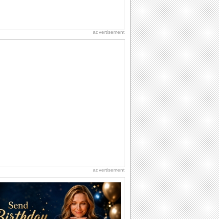
advertisement
advertisement