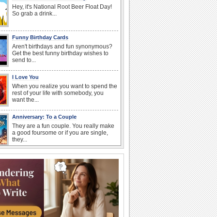
Hey, it's National Root Beer Float Day!
So grab a drink...
Funny Birthday Cards
Aren't birthdays and fun synonymous?
Get the best funny birthday wishes to
send to...
I Love You
When you realize you want to spend the
rest of your life with somebody, you
want the...
Anniversary: To a Couple
They are a fun couple. You really make
a good foursome or if you are single,
they...
Birthday: Flowers
Birthday flowers are for all kinds of
lovely occasions because they speak
the language...
Birthday: For Son & Daughter
On your son's or daughter's birthday let
him or her know what a wonderful