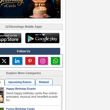
123Greetings Mobile Apps
Follow Us
Explore More Categories
Upcoming Events
Related
r
Happy Birthday Ecards
Send happy birthday cards free online-
animated, musical and heartfelt ecards
for...
Funny Birthday Cards