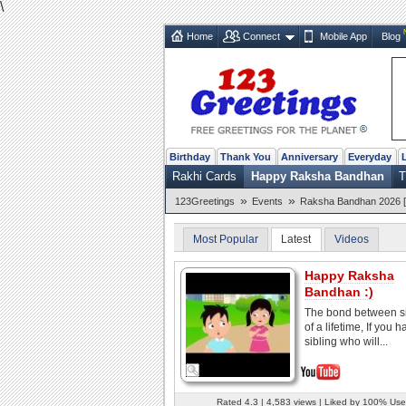
\
Home
Connect
Mobile App
Blog
Birthday
Thank You
Anniversary
Everyday
Rakhi Cards
Happy Raksha Bandhan
T
»
»
123Greetings
Events
Raksha Bandhan 2026 [
Most Popular
Latest
Videos
Happy Raksha
Bandhan :)
The bond between si
of a lifetime, If you 
sibling who will...
Rated 4.3 | 4,583 views | Liked by 100% Use