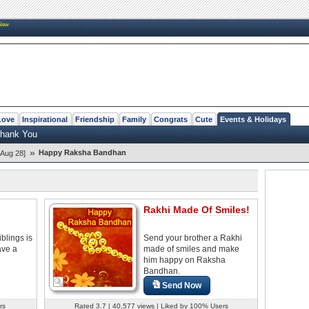
New
Love
Inspirational
Friendship
Family
Congrats
Cute
Events & Holidays
hank You
»
Happy Raksha Bandhan
Aug 28]
Rakhi Made Of Smiles!
blings is
Send your brother a Rakhi
have a
made of smiles and make
him happy on Raksha
Bandhan.
Send Now
rs
Rated 3.7 | 40,577 views | Liked by 100% Users