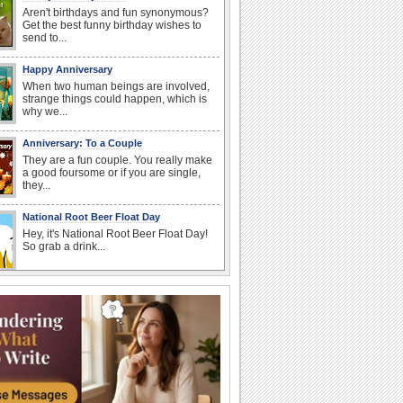
Aren't birthdays and fun synonymous?
Get the best funny birthday wishes to
send to...
Happy Anniversary
When two human beings are involved,
strange things could happen, which is
why we...
Anniversary: To a Couple
They are a fun couple. You really make
a good foursome or if you are single,
they...
National Root Beer Float Day
Hey, it's National Root Beer Float Day!
So grab a drink...
Beach Party Day
It's Beach Party Day... It's time for
coolers, barbecues...
Birthday: For Brother & Sister
Brothers and sisters share a special
bond and therefore birthday wishes for