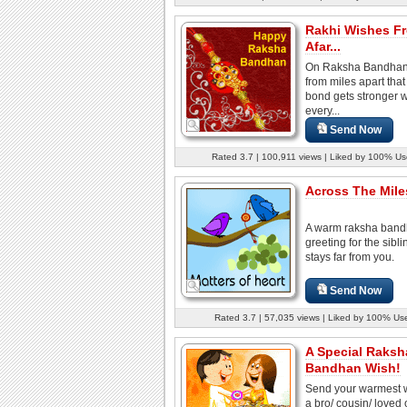
Rakhi Wishes F
Afar...
On Raksha Bandhan
from miles apart that
bond gets stronger w
every...
Send Now
Rated 3.7 | 100,911 views | Liked by 100% Us
Across The Miles
A warm raksha ban
greeting for the sibl
stays far from you.
Send Now
Rated 3.7 | 57,035 views | Liked by 100% Us
A Special Raksh
Bandhan Wish!
Send your warmest w
a bro/ cousin/ loved