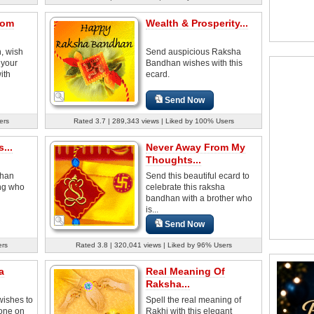
rom
Wealth & Prosperity...
, wish
Send auspicious Raksha
 your
Bandhan wishes with this
ith
ecard.
Send Now
ers
Rated 3.7 | 289,343 views | Liked by 100% Users
...
Never Away From My
Thoughts...
dhan
Send this beautiful ecard to
ing who
celebrate this raksha
bandhan with a brother who
is...
Send Now
ers
Rated 3.8 | 320,041 views | Liked by 96% Users
a
Real Meaning Of
Raksha...
ishes to
Spell the real meaning of
 one on
Rakhi with this elegant