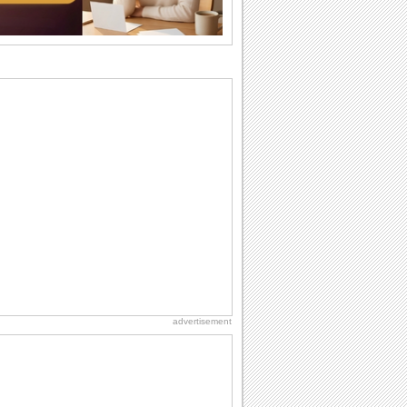
brother or...
National Raspberries in Cream Day
Hey, it's National Raspberries in Cream
Day! The perfect...
I Love You
When you realize you want to spend the
rest of your life with somebody, you
want the...
Birthday: For Husband & Wife
So you've found your perfect match and
now it’s his/ her birthday! A must have...
Birthday: Extended Family
It's raining birthday wishes for your
aunts, uncles, nieces, nephews,
cousins, great...
advertisement
Anniversary: For Her
Whether it's a first anniversary or fiftieth,
she wants to be close to you. She
wants...