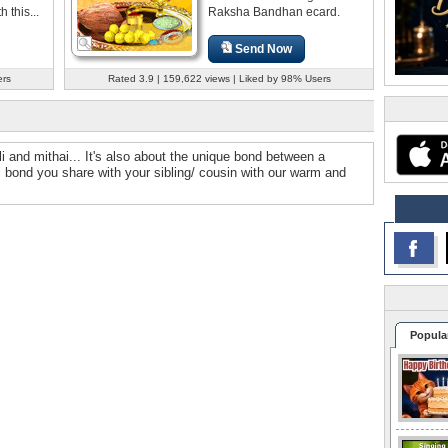
this...
Raksha Bandhan ecard.
Send Now
ers
Rated 3.9 | 159,622 views | Liked by 98% Users
i and mithai... It's also about the unique bond between a
ul bond you share with your sibling/ cousin with our warm and
Popula