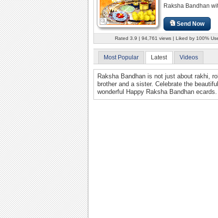
Raksha Bandhan with 
Send Now
Rated 3.9 | 94,761 views | Liked by 100% Us
Most Popular
Latest
Videos
Raksha Bandhan is not just about rakhi, rol
brother and a sister. Celebrate the beautif
wonderful Happy Raksha Bandhan ecards.