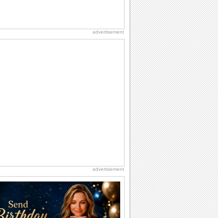
advertisement
advertisement