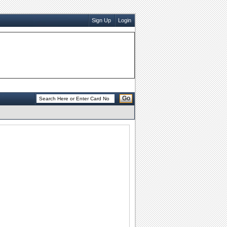
Sign Up
Login
Go