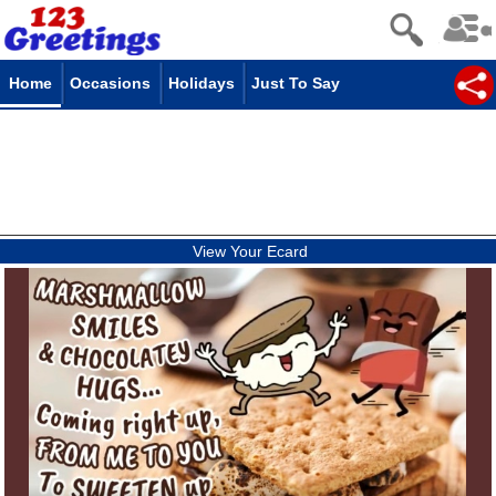
Home
Occasions
Holidays
Just To Say
View Your Ecard