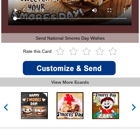
Send National Smores Day Wishes
Rate this Card
View More Ecards