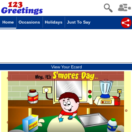
Home
Occasions
Holidays
Just To Say
View Your Ecard