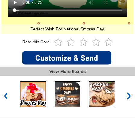
Perfect Wish For National Smores Day.
Rate this Card
View More Ecards