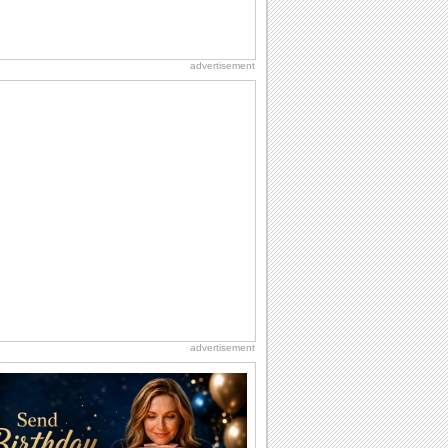
advertisement
advertisement