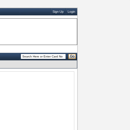
Sign Up
Login
Go