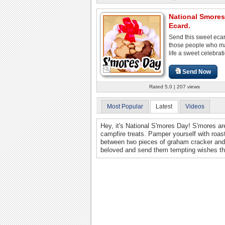
National Smore
Ecard.
Send this sweet ecard
those people who m
life a sweet celebrat
Send Now
Rated 5.0 | 207 views
Most Popular
Latest
Videos
Hey, it's National S'mores Day! S'mores a
campfire treats. Pamper yourself with roa
between two pieces of graham cracker and 
beloved and send them tempting wishes th