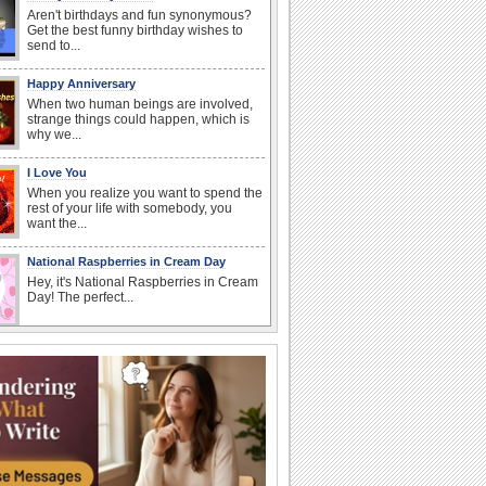
Aren't birthdays and fun synonymous?
Get the best funny birthday wishes to
send to...
Happy Anniversary
When two human beings are involved,
strange things could happen, which is
why we...
I Love You
When you realize you want to spend the
rest of your life with somebody, you
want the...
National Raspberries in Cream Day
Hey, it's National Raspberries in Cream
Day! The perfect...
Birthday Wishes & Messages
Birthday wishes definitely adds cheer
on your friends' or loved ones' birthday.
So go...
Beach Party Day
It's Beach Party Day... It's time for
coolers, barbecues...