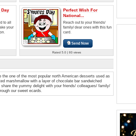
s Day
Perfect Wish For
National...
 to all
Reach out to your friends/
ake your
family/ dear ones with this fun
ion.
card.
Send Now
Rated 5.0 | 93 views
re the one of the most popular north American desserts used as
sted marshmallow with a layer of chocolate bar sandwiched
share the yummy delight with your friends/ colleagues/ family/
rough our sweet ecards.