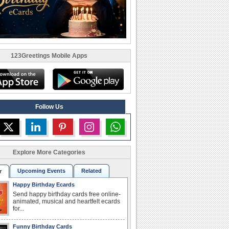
123Greetings Mobile Apps
Follow Us
Explore More Categories
Upcoming Events
Related
r
Happy Birthday Ecards
Send happy birthday cards free online-
animated, musical and heartfelt ecards
for...
Funny Birthday Cards