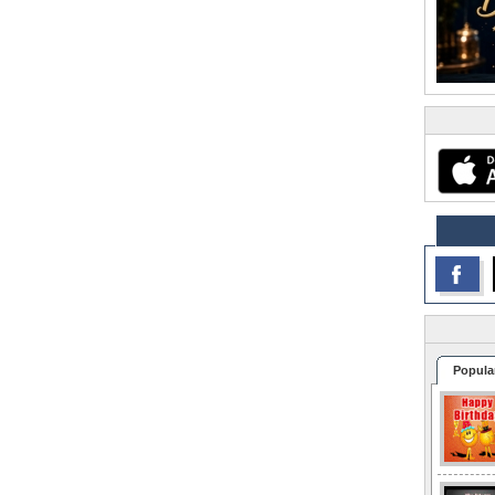
Popula