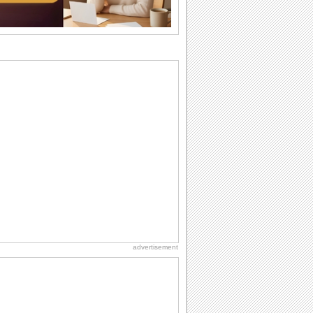
Birthday: Flowers
Birthday flowers are for all kinds of
lovely occasions because they speak
the language...
Birthday Wishes for Friends
With online birthday cards, reach out
faster to your best friends on their
birthdays...
Anniversary: To a Couple
They are a fun couple. You really make
a good foursome or if you are single,
they...
Birthday: For Husband & Wife
So you've found your perfect match and
now it’s his/ her birthday! A must have...
advertisement
National Lighthouse Day
Hey, it's National Lighthouse Day! Wish
anyone across the...