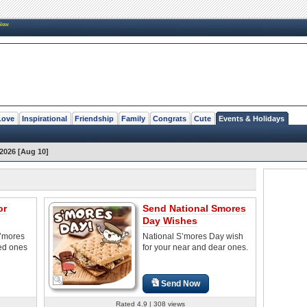
New
Love
Inspirational
Friendship
Family
Congrats
Cute
Events & Holidays
2026 [Aug 10]
or
Send National Smores
Day Wishes
S’mores
National S’mores Day wish
ved ones
for your near and dear ones.
Send Now
Rated 4.9 | 308 views