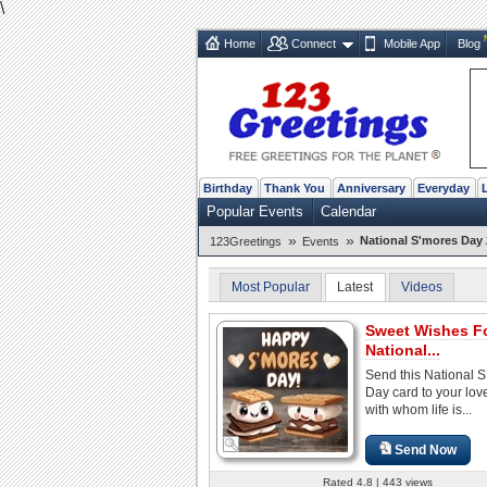
\
Home
Connect
Mobile App
Blog
Birthday
Thank You
Anniversary
Everyday
Popular Events
Calendar
»
»
National S'mores Day 
123Greetings
Events
Most Popular
Latest
Videos
Sweet Wishes F
National...
Send this National 
Day card to your lo
with whom life is...
Send Now
Rated 4.8 | 443 views