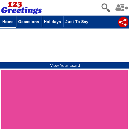
Home
Occasions
Holidays
Just To Say
View Your Ecard