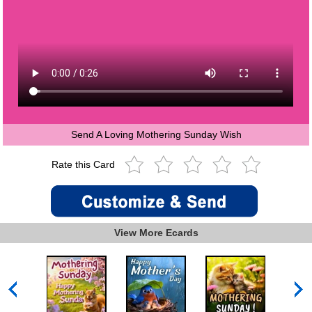
Send A Loving Mothering Sunday Wish
Rate this Card
View More Ecards