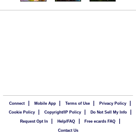
Connect
Mobile App
Terms of Use
Privacy Policy
Cookie Policy
Copyright/IP Policy
Do Not Sell My Info
Request Opt In
Help/FAQ
Free ecards FAQ
Contact Us