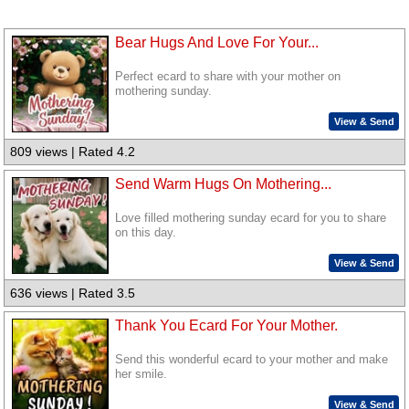
Bear Hugs And Love For Your...
Perfect ecard to share with your mother on
mothering sunday.
View & Send
809 views | Rated 4.2
Send Warm Hugs On Mothering...
Love filled mothering sunday ecard for you to share
on this day.
View & Send
636 views | Rated 3.5
Thank You Ecard For Your Mother.
Send this wonderful ecard to your mother and make
her smile.
View & Send