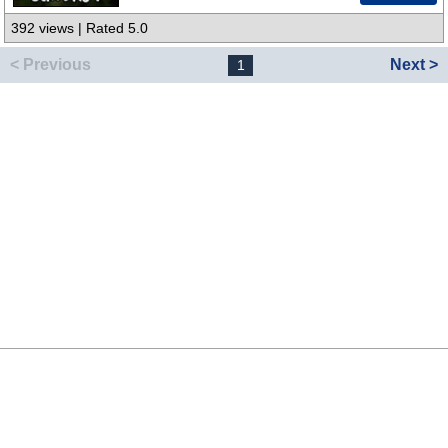
392 views | Rated 5.0
< Previous
Next >
1