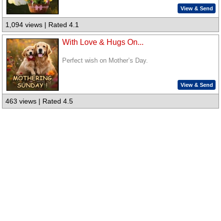
View & Send
1,094 views | Rated 4.1
With Love & Hugs On...
Perfect wish on Mother’s Day.
View & Send
463 views | Rated 4.5