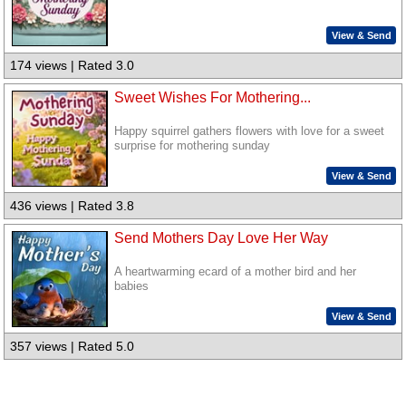
View & Send
174 views | Rated 3.0
Sweet Wishes For Mothering...
Happy squirrel gathers flowers with love for a sweet
surprise for mothering sunday
View & Send
436 views | Rated 3.8
Send Mothers Day Love Her Way
A heartwarming ecard of a mother bird and her
babies
View & Send
357 views | Rated 5.0