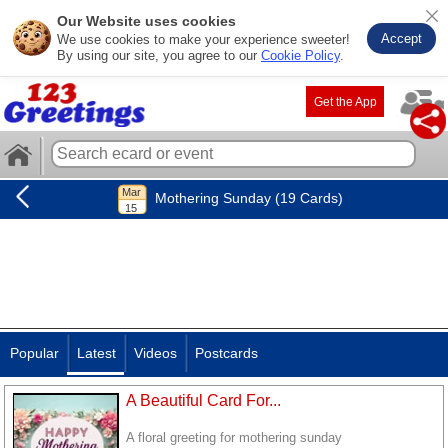
Our Website uses cookies
Accept
We use cookies to make your experience sweeter!
By using our site, you agree to our
Cookie Policy
.
Get the App
Mothering Sunday (19 Cards)
Popular
Latest
Videos
Postcards
A Beautiful Card For...
A floral greeting for mothering sunday