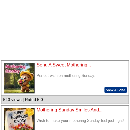
Send A Sweet Mothering...
Perfect wish on mothering Sunday.
View & Send
543 views | Rated 5.0
Mothering Sunday Smiles And...
Wish to make your mothering Sunday feel just right!