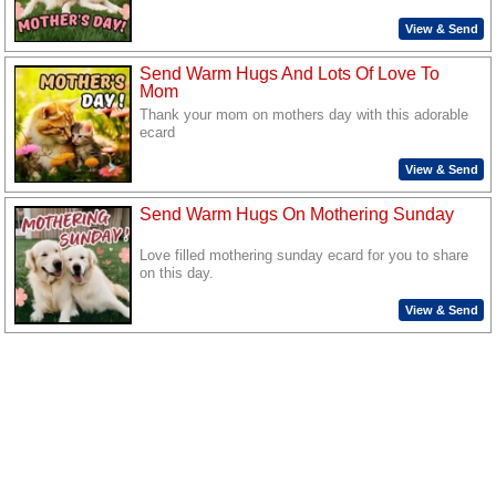
View & Send
Send Warm Hugs And Lots Of Love To
Mom
Thank your mom on mothers day with this adorable
ecard
View & Send
Send Warm Hugs On Mothering Sunday
Love filled mothering sunday ecard for you to share
on this day.
View & Send