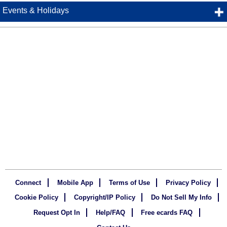
Events & Holidays
Connect
Mobile App
Terms of Use
Privacy Policy
Cookie Policy
Copyright/IP Policy
Do Not Sell My Info
Request Opt In
Help/FAQ
Free ecards FAQ