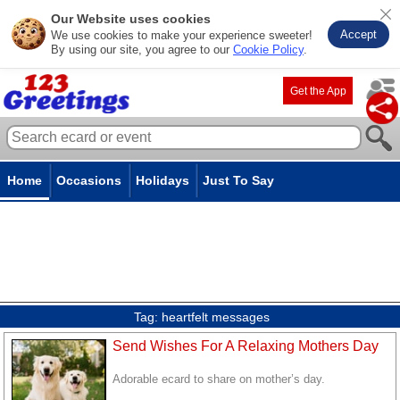
Our Website uses cookies
Accept
We use cookies to make your experience sweeter!
By using our site, you agree to our
Cookie Policy
.
Get the App
Home
Occasions
Holidays
Just To Say
Tag:
heartfelt messages
Send Wishes For A Relaxing Mothers Day
Adorable ecard to share on mother’s day.