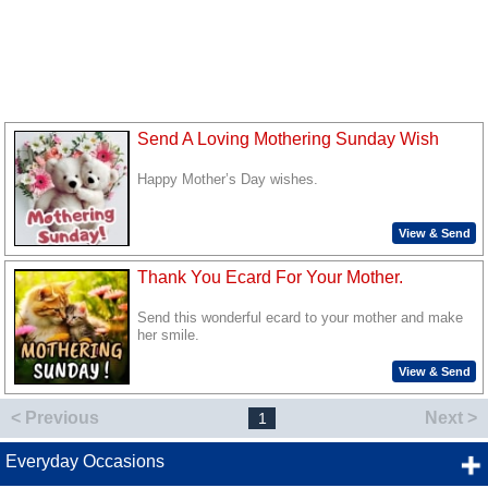
Send A Loving Mothering Sunday Wish
Happy Mother’s Day wishes.
View & Send
Thank You Ecard For Your Mother.
Send this wonderful ecard to your mother and make
her smile.
View & Send
< Previous
Next >
1
Everyday Occasions