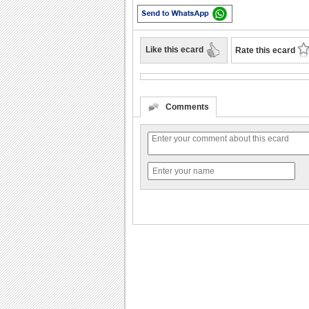
Like this ecard
Rate this ecard
Comments