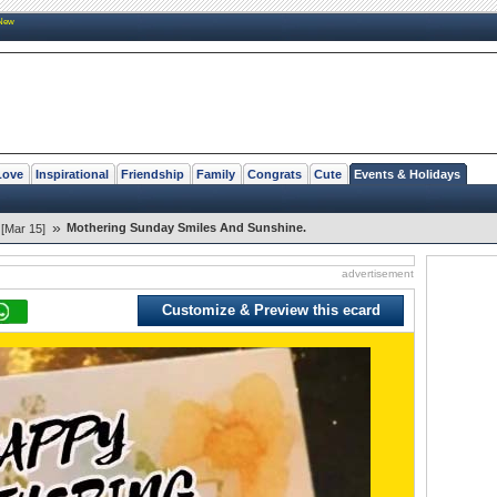
New
Love
Inspirational
Friendship
Family
Congrats
Cute
Events & Holidays
»
Mothering Sunday Smiles And Sunshine.
[Mar 15]
advertisement
Customize & Preview this ecard