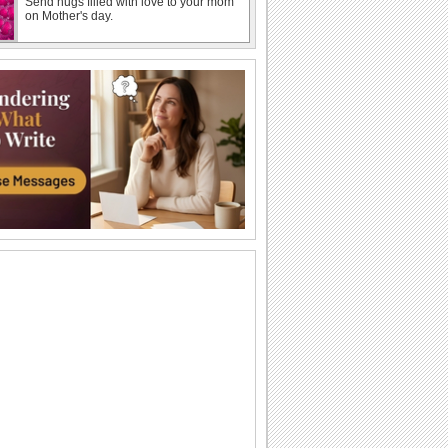
Send hugs filled with love to your mom
on Mother's day.
Warm Wishes On Mother's Day!
A beautiful Mother's day card.
Mothering Sunday Roses For Mom!
Wish a happy Mother's day with these
beautiful roses.
Send Warm Wishes For Mothering
Sunday.
A beautiful ecard to wish your mother
joy, love and happiness on Mothering
Sunday.
Happy Mothering Sunday!
Wish your friend who is also a great
mom, a very Happy Mother's day!
Send Warm Hugs On Mothering Sunday
Love filled mothering sunday ecard for
you to share on this day.