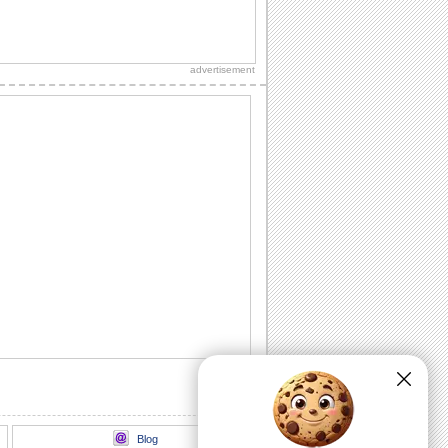
Mothering Sunday Smiles And Sunshine.
Wish to make your mothering Sunday
feel just right!
advertisement
Bear Hugs And Love For Your Mother
Perfect ecard to share with your mother
on mothering sunday.
Send A Sweet Mothering Sunday Wish
Perfect wish on mothering Sunday.
With Love & Hugs On Mothering Sunday.
Perfect wish on Mother’s Day.
Sweet Wishes For Mothering Sunday
Happy squirrel gathers flowers with love
for a sweet surprise for mothering
sunday
Blog