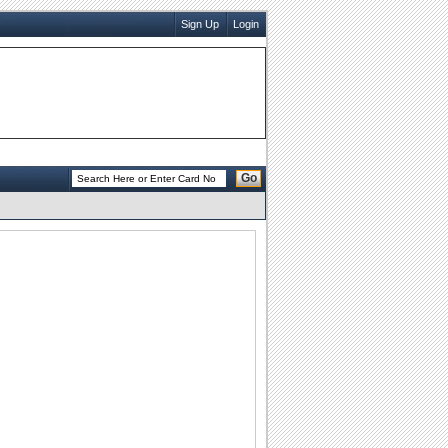
Sign Up
Login
Go