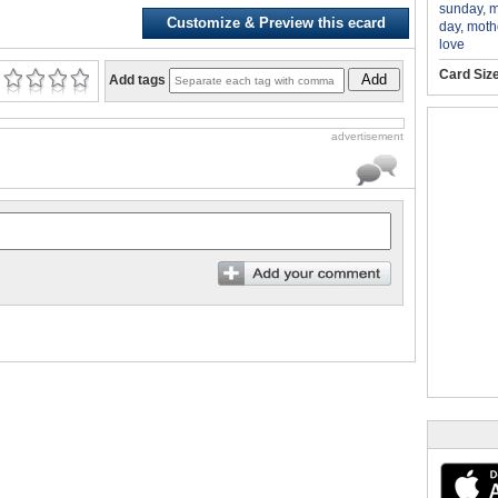
sunday
,
m
Customize & Preview this ecard
day
,
moth
love
Card Siz
Add
Add tags
advertisement