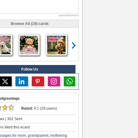
advertisement
Browse All (19) cards
Follow Us
ofgreetings
Rated:
4.1 (29 users)
ws | 302 Sent
s liked this ecard
ssages for mom
,
grandparent
,
mothering