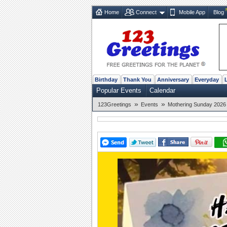
Home
Connect
Mobile App
Blog
Birthday
Thank You
Anniversary
Everyday
Popular Events
Calendar
»
»
123Greetings
Events
Mothering Sunday 2026 