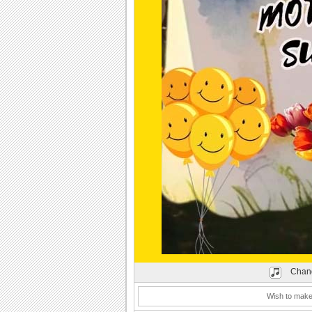
Play
Chang
Wish to make 