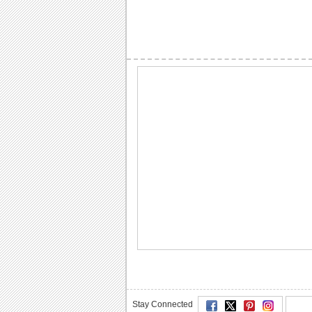
Stay Connected