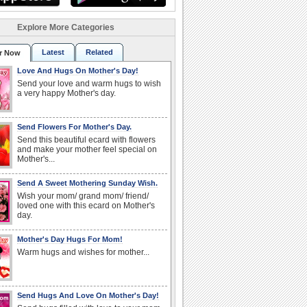
Explore More Categories
Latest
Related
r Now
Love And Hugs On Mother's Day!
Send your love and warm hugs to wish
a very happy Mother's day.
Send Flowers For Mother's Day.
Send this beautiful ecard with flowers
and make your mother feel special on
Mother's...
Send A Sweet Mothering Sunday Wish.
Wish your mom/ grand mom/ friend/
loved one with this ecard on Mother's
day.
Mother's Day Hugs For Mom!
Warm hugs and wishes for mother...
Send Hugs And Love On Mother's Day!