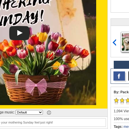
By: Pack
1,094 Vie
e music:
100% user
your mothering Sunday feel just right!
Tags:
me