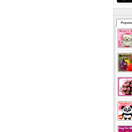
Popula