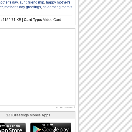
other's day
,
aunt
,
friendship
,
happy mother's
er
,
mother’s day greetings
,
celebrating mom’s
e:
1159.71 KB |
Card Type:
Video Card
advertisement
123Greetings Mobile Apps