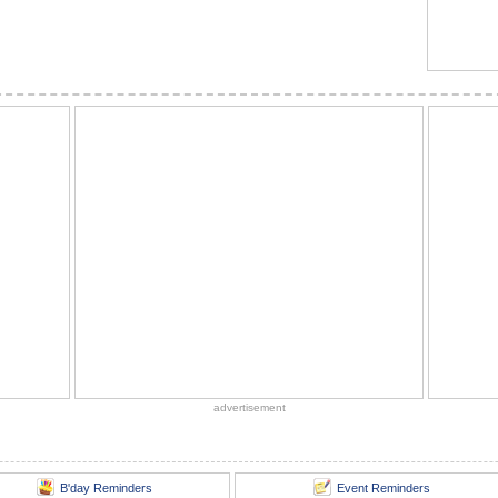
advertisement
B'day Reminders
Event Reminders