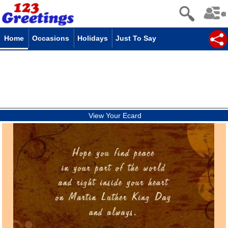
Home
Occasions
Holidays
Just To Say
View Your Ecard