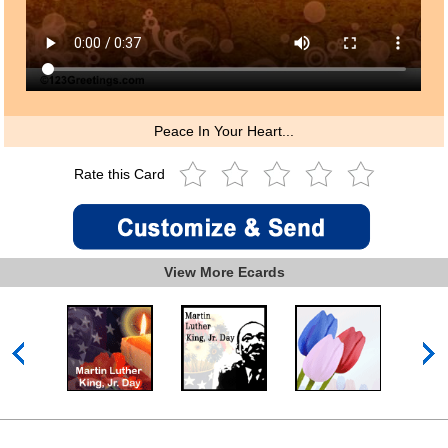
Peace In Your Heart...
Rate this Card
View More Ecards