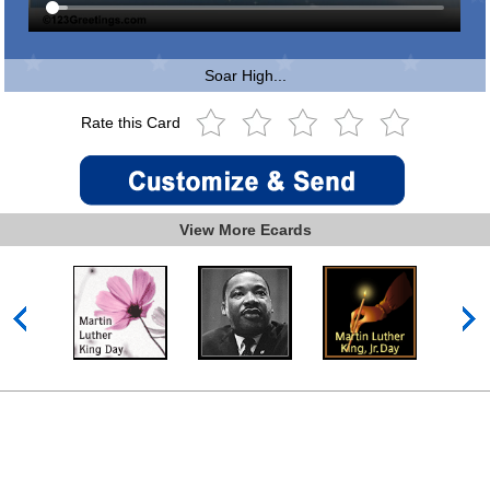
Soar High...
Rate this Card
View More Ecards