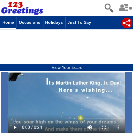
Home
Occasions
Holidays
Just To Say
View Your Ecard