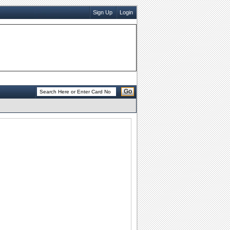
Sign Up
Login
Go