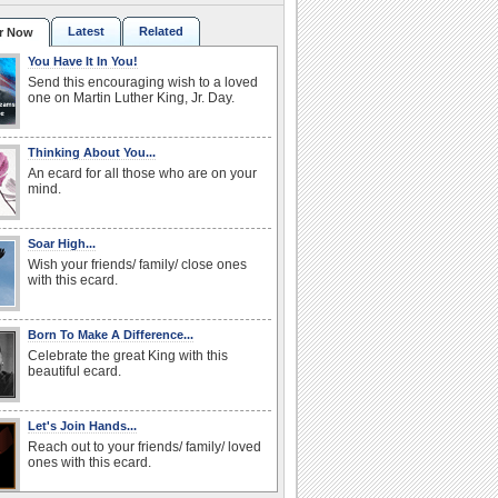
Latest
Related
r Now
You Have It In You!
Send this encouraging wish to a loved
one on Martin Luther King, Jr. Day.
Thinking About You...
An ecard for all those who are on your
mind.
Soar High...
Wish your friends/ family/ close ones
with this ecard.
Born To Make A Difference...
Celebrate the great King with this
beautiful ecard.
Let's Join Hands...
Reach out to your friends/ family/ loved
ones with this ecard.