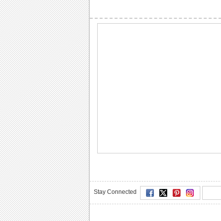
Stay Connected