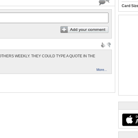
Card Siz
THERS WEEKLY. THEY COULD TYPE A QUOTE IN THE
More...