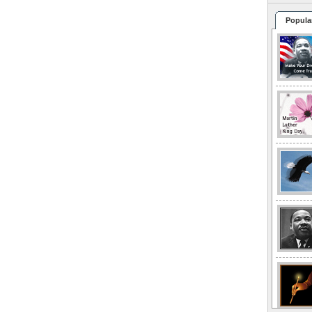
Popula