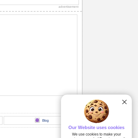
your world a better place.
advertisement
Achieve Your Dreams...
Inspire all your loved ones to achieve
their dreams, with this ecard.
Celebrating Martin Luther King, Jr.
Share the respect and pride with all you
know.
You Are An Inspiration...
An ecard for all those who inspire you.
Let's Remember...
A heartfelt ecard for all your loved ones.
Blog
Our Website uses cookies
We use cookies to make your