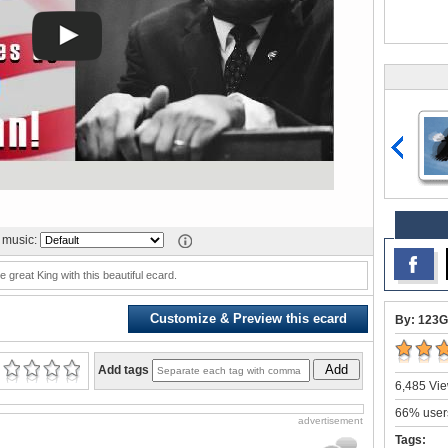
music:
e great King with this beautiful ecard.
Customize & Preview this ecard
By: 123G
Add
Add tags
6,485 Vie
66% users
advertisement
Tags: