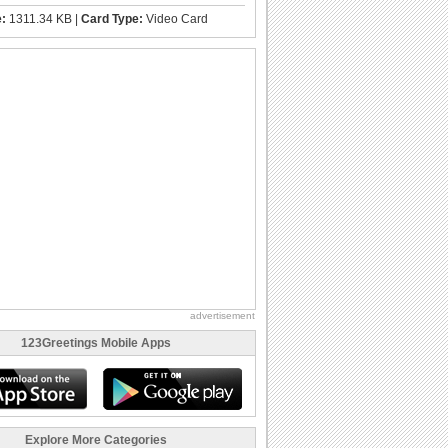
e:
1311.34 KB |
Card Type:
Video Card
advertisement
123Greetings Mobile Apps
Explore More Categories