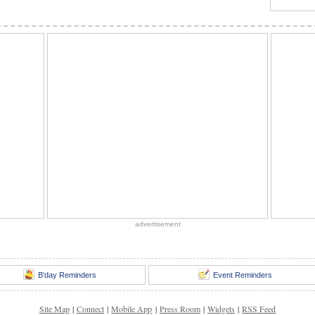
advertisement
B'day Reminders
Event Reminders
Site Map
|
Connect
|
Mobile App
|
Press Room
|
Widgets
|
RSS Feed