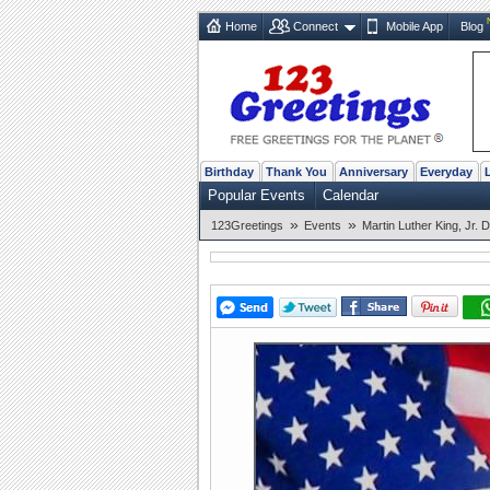
Home
Connect
Mobile App
Blog
Birthday
Thank You
Anniversary
Everyday
Popular Events
Calendar
»
»
123Greetings
Events
Martin Luther King, Jr. 