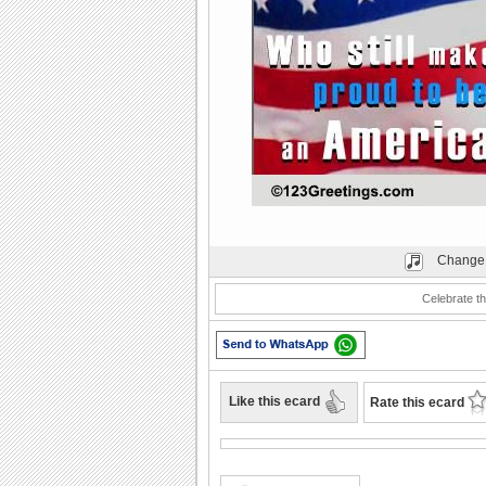
Play
Change 
Celebrate th
Like this ecard
Rate this ecard