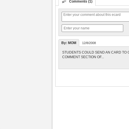
Comments (1)
By: MOM
12/8/2008
STUDENTS COULD SEND AN CARD TO O
COMMENT SECTION OF...