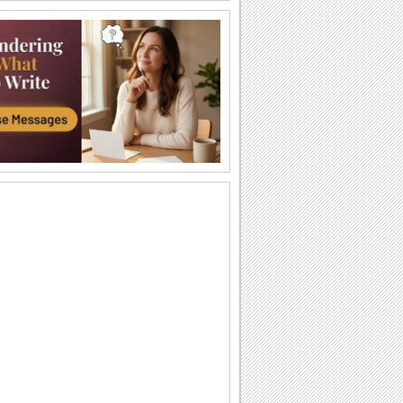
Dreams Come True...
A heartfelt message for near and dear
ones.
Your Dreams Come True...
An inspiring wish.
Honoring The Great Hero...
Share the spirit of pride on Martin
Luther King, Jr. Day.
Peace In Your Heart...
Wish them peace, with this ecard.
Honor And Celebrate The Great Soul...
Share the pride on Martin Luther King,
Jr. Day.
You Make My World Better...
A warm wish for the one who makes