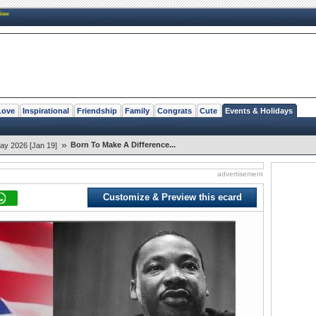
New
Love
Inspirational
Friendship
Family
Congrats
Cute
Events & Holidays
»
Born To Make A Difference...
Day 2026 [Jan 19]
advertisement
Customize & Preview this ecard