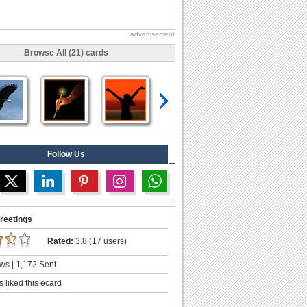
advertisement
Browse All (21) cards
Follow Us
reetings
Rated:
3.8 (17 users)
ws | 1,172 Sent
 liked this ecard