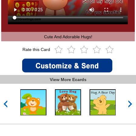
Cute And Adorable Hugs!
Rate this Card
View More Ecards