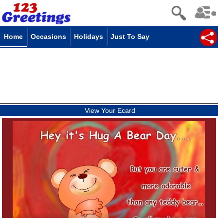
Home
Occasions
Holidays
Just To Say
View Your Ecard