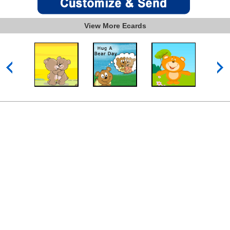
View More Ecards