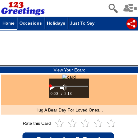
Home
Occasions
Holidays
Just To Say
View Your Ecard
0:00
/
2:13
Hug A Bear Day For Loved Ones...
Rate this Card