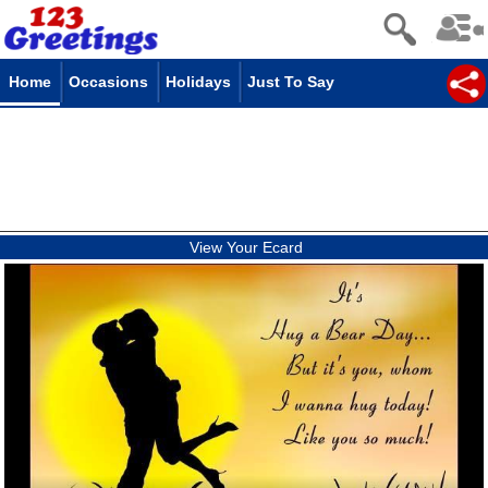
Home
Occasions
Holidays
Just To Say
View Your Ecard