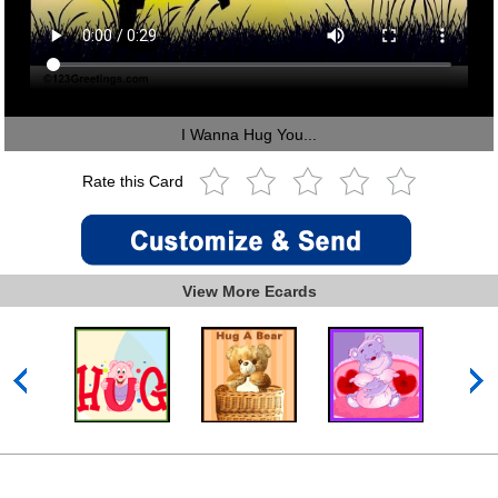
I Wanna Hug You...
Rate this Card
View More Ecards