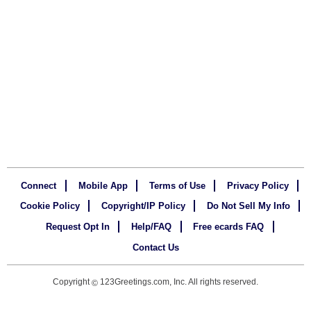
Connect
Mobile App
Terms of Use
Privacy Policy
Cookie Policy
Copyright/IP Policy
Do Not Sell My Info
Request Opt In
Help/FAQ
Free ecards FAQ
Contact Us
Copyright
123Greetings.com, Inc. All rights reserved.
©