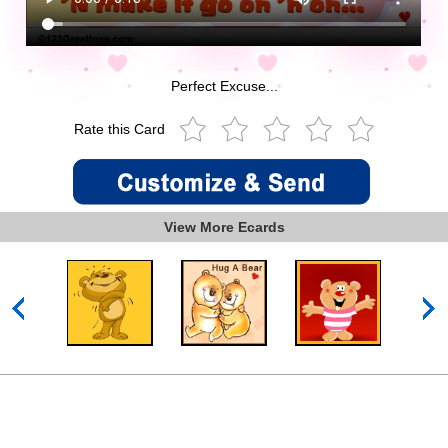
Perfect Excuse...
Rate this Card
View More Ecards