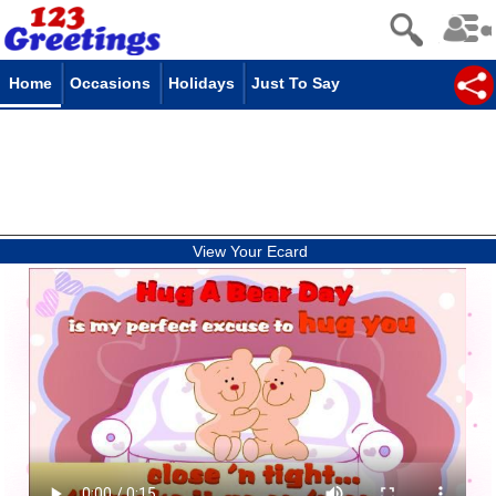
Home
Occasions
Holidays
Just To Say
View Your Ecard