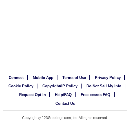
Connect
Mobile App
Terms of Use
Privacy Policy
Cookie Policy
Copyright/IP Policy
Do Not Sell My Info
Request Opt In
Help/FAQ
Free ecards FAQ
Contact Us
Copyright
123Greetings.com, Inc. All rights reserved.
©