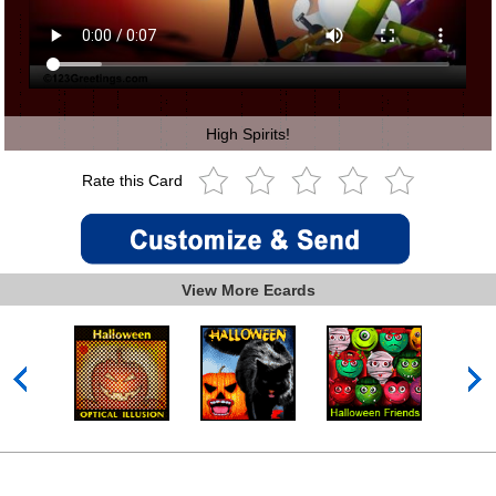
High Spirits!
Rate this Card
View More Ecards