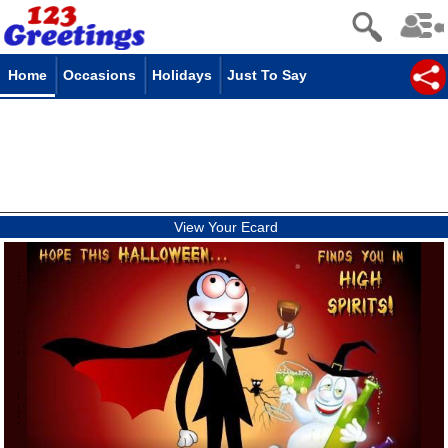
Home
Occasions
Holidays
Just To Say
View Your Ecard