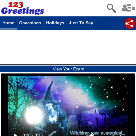
Home
Occasions
Holidays
Just To Say
View Your Ecard