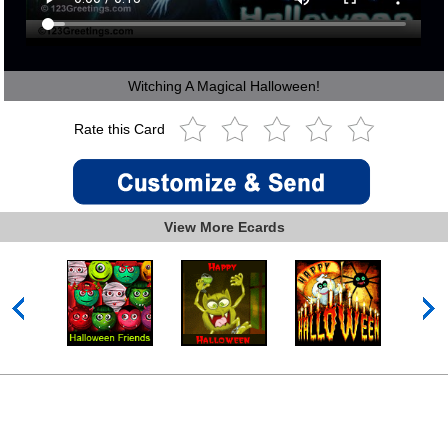
Witching A Magical Halloween!
Rate this Card
View More Ecards