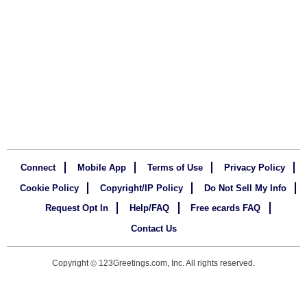
Connect
Mobile App
Terms of Use
Privacy Policy
Cookie Policy
Copyright/IP Policy
Do Not Sell My Info
Request Opt In
Help/FAQ
Free ecards FAQ
Contact Us
Copyright
123Greetings.com, Inc. All rights reserved.
©