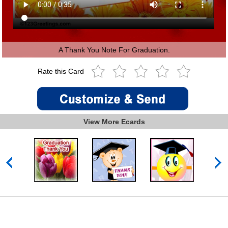
A Thank You Note For Graduation.
Rate this Card
View More Ecards