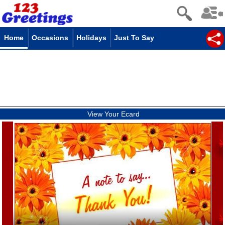
Home
Occasions
Holidays
Just To Say
View Your Ecard